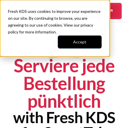
Erfahre mehr
Fresh KDS uses cookies to improve your experience
on our site. By continuing to browse, you are
agreeing to our use of cookies. View our
privacy
policy
for more information.
Accept
Serviere jede
Bestellung
pünktlich
with Fresh KDS