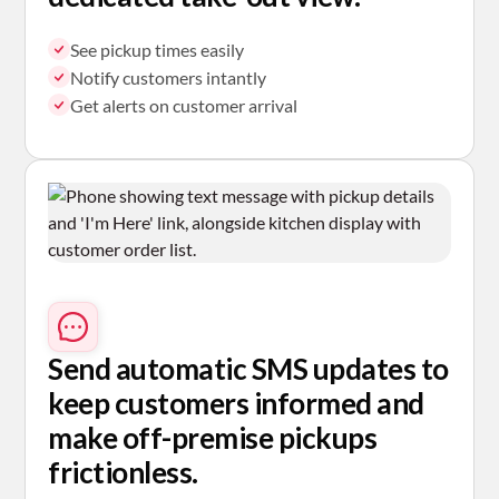
See pickup times easily
Notify customers intantly
Get alerts on customer arrival
Send automatic SMS
updates to
keep customers informed and
make off-premise pickups
frictionless.