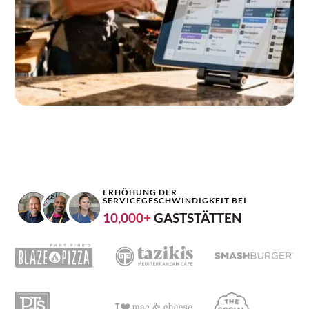
ERHÖHUNG DER
SERVICEGESCHWINDIGKEIT BEI
10,000+
GASTSTÄTTEN