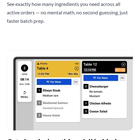
See exactly how many ingredients you need across all
active orders — no mental math, no second guessing, just
faster batch prep.