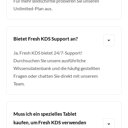
Für mehr Bildschirme probieren Sie unseren
Unlimited-Plan aus.
Bietet Fresh KDS Support an?
Ja, Fresh KDS bietet 24/7-Support!
Durchsuchen Sie unsere ausführliche
Wissensdatenbank und die häufig gestellten
Fragen oder chatten Sie direkt mit unserem
Team.
Muss ich ein spezielles Tablet
kaufen, um Fresh KDS verwenden