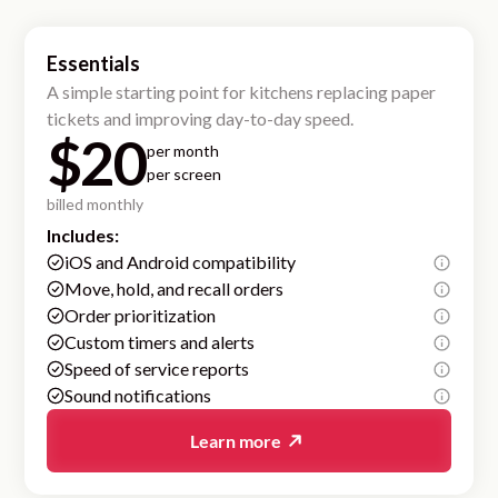
Essentials
A simple starting point for kitchens replacing paper
tickets and improving day-to-day speed.
$20
per month
per screen
billed monthly
Includes:
iOS and Android compatibility
Move, hold, and recall orders
Order prioritization
Custom timers and alerts
Speed of service reports
Sound notifications
Learn more