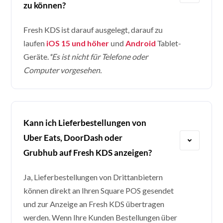
zu können?
Fresh KDS ist darauf ausgelegt, darauf zu
laufen
iOS 15 und höher
und
Android
Tablet-
Geräte.
*Es ist nicht für Telefone oder
Computer vorgesehen.
Kann ich Lieferbestellungen von
Uber Eats, DoorDash oder
Grubhub auf Fresh KDS anzeigen?
Ja, Lieferbestellungen von Drittanbietern
können direkt an Ihren Square POS gesendet
und zur Anzeige an Fresh KDS übertragen
werden. Wenn Ihre Kunden Bestellungen über