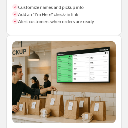
Customize names and pickup info
Add an "I'm Here" check-in link
Alert customers when orders are ready