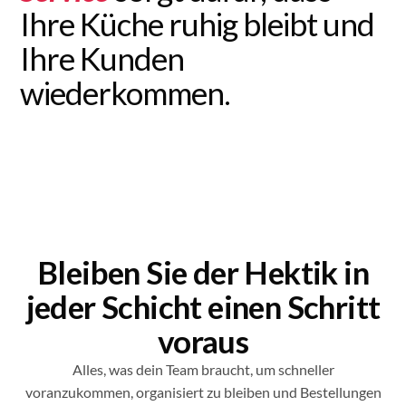
Ihre Küche ruhig bleibt und
Ihre Kunden
wiederkommen.
Bleiben Sie der Hektik in
jeder Schicht einen Schritt
voraus
Alles, was dein Team braucht, um schneller
voranzukommen, organisiert zu bleiben und Bestellungen