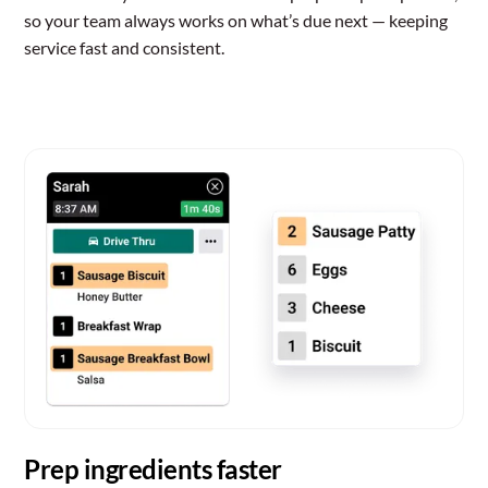
so your team always works on what’s due next — keeping
service fast and consistent.
Prep ingredients faster