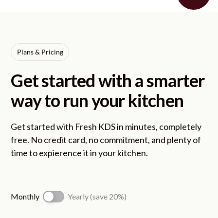
Plans & Pricing
Get started with a smarter
way to run your kitchen
Get started with Fresh KDS in minutes, completely
free. No credit card, no commitment, and plenty of
time to expierence it in your kitchen.
Monthly
Yearly (save 20%)