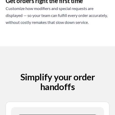
Get orders right the first time
Customize how modifiers and special requests are
displayed — so your team can fulfill every order accurately,
without costly remakes that slow down service.
Simplify your order
handoffs