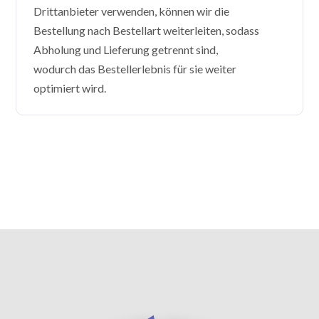
Drittanbieter verwenden, können wir die
Bestellung nach Bestellart weiterleiten, sodass
Abholung und Lieferung getrennt sind,
wodurch das Bestellerlebnis für sie weiter
optimiert wird.