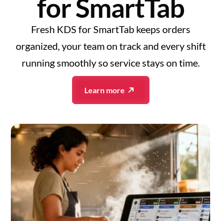
for SmartTab
Fresh KDS for SmartTab keeps orders
organized, your team on track and every shift
running smoothly so service stays on time.
Learn more