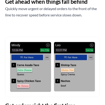
Get ahead when things fall behind
Quickly move urgent or delayed orders to the front of the
line to recover speed before service slows down.