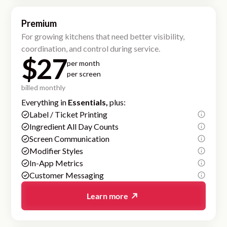
Premium
For growing kitchens that need better visibility,
coordination, and control during service.
$27
per month
per screen
billed monthly
Everything in
Essentials,
plus:
Label / Ticket Printing
Ingredient All Day Counts
Screen Communication
Modifier Styles
In-App Metrics
Customer Messaging
Learn more