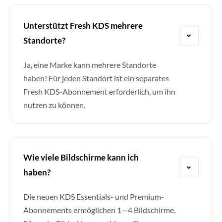
Unterstützt Fresh KDS mehrere
Standorte?
Ja, eine Marke kann mehrere Standorte
haben! Für jeden Standort ist ein separates
Fresh KDS-Abonnement erforderlich, um ihn
nutzen zu können.
Wie viele Bildschirme kann ich
haben?
Die neuen KDS Essentials- und Premium-
Abonnements ermöglichen 1—4 Bildschirme.