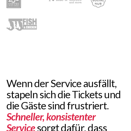
Wenn der Service ausfällt,
stapeln sich die Tickets und
die Gäste sind frustriert.
Schneller, konsistenter
Service
sorgt dafür, dass