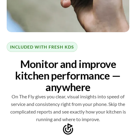
INCLUDED WITH FRESH KDS
Monitor and improve
kitchen performance —
anywhere
On The Fly gives you clear, visual insights into speed of
service and consistency right from your phone. Skip the
complicated reports and see exactly how your kitchen is
running and where to improve.