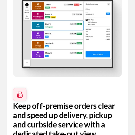
Keep off-premise orders clear
and speed up delivery, pickup
and curbside service with a
dedicated take-out view.