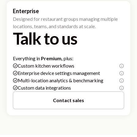
Enterprise
Designed for restaurant groups managing multiple
locations, teams, and standards at scale.
Talk to us
Everything in
Premium,
plus:
Custom kitchen workflows
Enterprise device settings management
Multi-location analytics & benchmarking
Custom data integrations
Contact sales