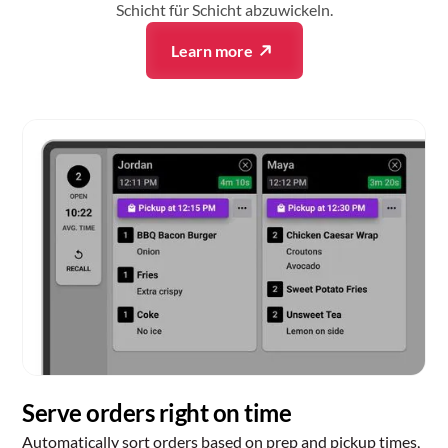
Schicht für Schicht abzuwickeln.
Learn more
Serve orders right on time
Automatically sort orders based on prep and pickup times,