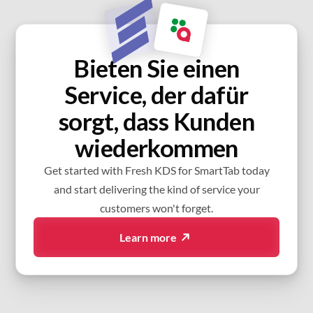
Bieten Sie einen
Service, der dafür
sorgt, dass Kunden
wiederkommen
Get started with Fresh KDS for SmartTab today
and start delivering the kind of service your
customers won't forget.
Learn more