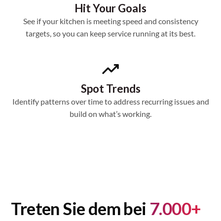
Hit Your Goals
See if your kitchen is meeting speed and consistency
targets, so you can keep service running at its best.
Spot Trends
Identify patterns over time to address recurring issues and
build on what’s working.
Treten Sie dem bei
7.000+