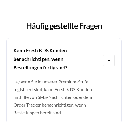
Häufig gestellte Fragen
Kann Fresh KDS Kunden
benachrichtigen, wenn
Bestellungen fertig sind?
Ja, wenn Sie in unserer Premium-Stufe
registriert sind, kann Fresh KDS Kunden
mithilfe von SMS-Nachrichten oder dem
Order Tracker benachrichtigen, wenn
Bestellungen bereit sind.