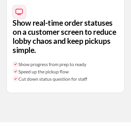
Show real-time order statuses
on a customer screen to reduce
lobby chaos and keep pickups
simple.
Show progress from prep to ready
Speed up the pickup flow
Cut down status question for staff