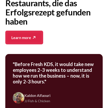
Restaurants, die das
Erfolgsrezept gefunden
haben
Learn more
"Before Fresh KDS, it would take new
employees 2-3 weeks to understand
how we run the business – now, it is
only 2-3 hours."
Kaldon Alfaouri
JJ Fish & Chicken