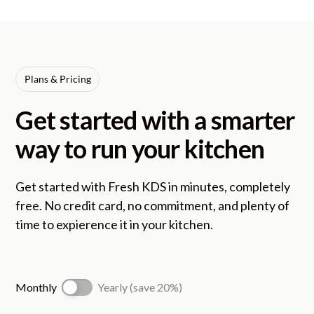
Plans & Pricing
Get started with a smarter
way to run your kitchen
Get started with Fresh KDS in minutes, completely
free. No credit card, no commitment, and plenty of
time to expierence it in your kitchen.
Monthly
Yearly (save 20%)