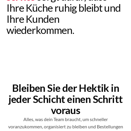
Ihre Küche ruhig bleibt und
Ihre Kunden
wiederkommen.
Bleiben Sie der Hektik in
jeder Schicht einen Schritt
voraus
Alles, was dein Team braucht, um schneller
voranzukommen, organisiert zu bleiben und Bestellungen