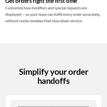
Get orders right the first time
Customize how modifiers and special requests are
displayed — so your team can fulfill every order accurately,
without costly remakes that slow down service.
Simplify your order
handoffs