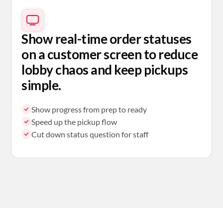
Show real-time order statuses
on a customer screen to reduce
lobby chaos and keep pickups
simple.
Show progress from prep to ready
Speed up the pickup flow
Cut down status question for staff