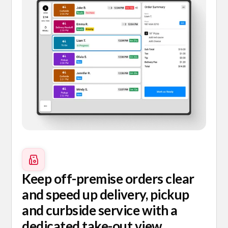
Keep off-premise orders clear
and speed up delivery, pickup
and curbside service with a
dedicated take-out view.