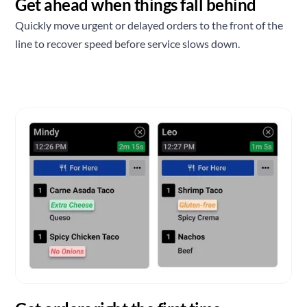
Get ahead when things fall behind
Quickly move urgent or delayed orders to the front of the
line to recover speed before service slows down.