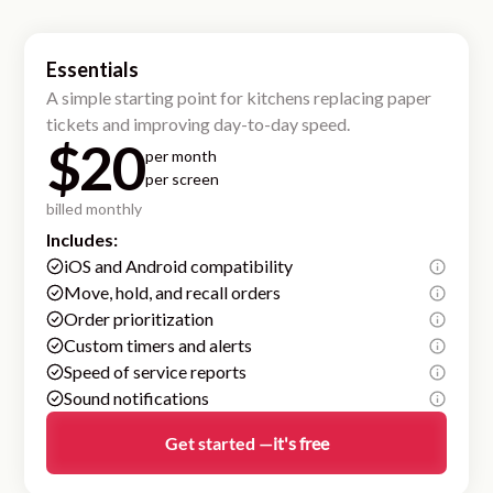
Essentials
A simple starting point for kitchens replacing paper
tickets and improving day-to-day speed.
$20
per month
per screen
billed monthly
Includes:
iOS and Android compatibility
Move, hold, and recall orders
Order prioritization
Custom timers and alerts
Speed of service reports
Sound notifications
Get started —
it's free