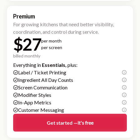
Premium
For growing kitchens that need better visibility,
coordination, and control during service.
$27
per month
per screen
billed monthly
Everything in
Essentials,
plus:
Label / Ticket Printing
Ingredient All Day Counts
Screen Communication
Modifier Styles
In-App Metrics
Customer Messaging
Get started —
it's free