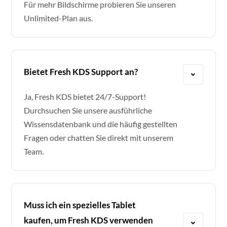
Für mehr Bildschirme probieren Sie unseren
Unlimited-Plan aus.
Bietet Fresh KDS Support an?
Ja, Fresh KDS bietet 24/7-Support!
Durchsuchen Sie unsere ausführliche
Wissensdatenbank und die häufig gestellten
Fragen oder chatten Sie direkt mit unserem
Team.
Muss ich ein spezielles Tablet
kaufen, um Fresh KDS verwenden