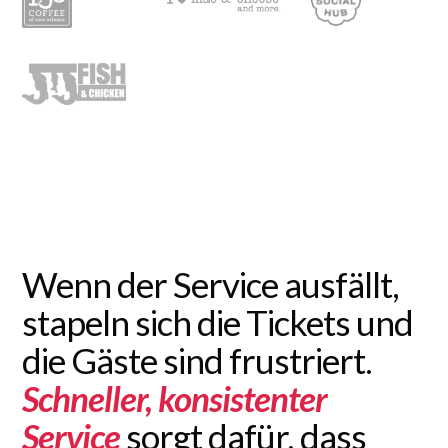
Wenn der Service ausfällt,
stapeln sich die Tickets und
die Gäste sind frustriert.
Schneller, konsistenter
Service
sorgt dafür, dass