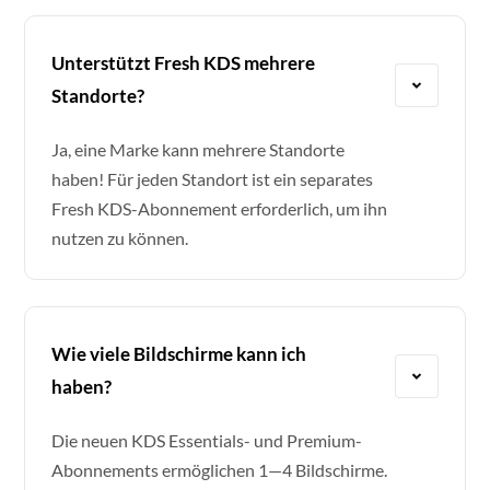
Unterstützt Fresh KDS mehrere
Standorte?
Ja, eine Marke kann mehrere Standorte
haben! Für jeden Standort ist ein separates
Fresh KDS-Abonnement erforderlich, um ihn
nutzen zu können.
Wie viele Bildschirme kann ich
haben?
Die neuen KDS Essentials- und Premium-
Abonnements ermöglichen 1—4 Bildschirme.