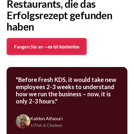
Restaurants, die das
Erfolgsrezept gefunden
haben
Fangen Sie an —
es ist kostenlos
"Before Fresh KDS, it would take new
employees 2-3 weeks to understand
how we run the business – now, it is
only 2-3 hours."
Kaldon Alfaouri
JJ Fish & Chicken