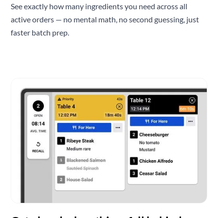
See exactly how many ingredients you need across all
active orders — no mental math, no second guessing, just
faster batch prep.