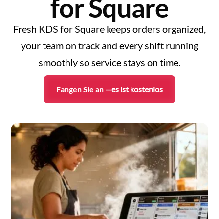
for Square
Fresh KDS for Square keeps orders organized,
your team on track and every shift running
smoothly so service stays on time.
Fangen Sie an —
es ist kostenlos