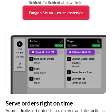
Schicht für Schicht abzuwickeln.
Fangen Sie an —
es ist kostenlos
Serve orders right on time
Automatically sort orders based on prep and pickup times,