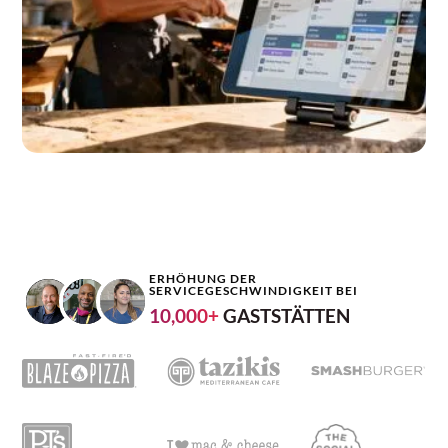
ERHÖHUNG DER
SERVICEGESCHWINDIGKEIT BEI
10,000+
GASTSTÄTTEN