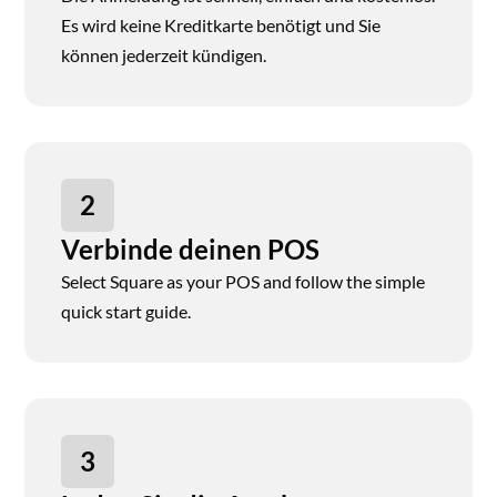
Es wird keine Kreditkarte benötigt und Sie
können jederzeit kündigen.
2
Verbinde deinen POS
Select Square as your POS and follow the simple
quick start guide.
3