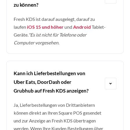
zu können?
Fresh KDS ist darauf ausgelegt, darauf zu
laufen
iOS 15 und höher
und
Android
Tablet-
Geräte.
*Es ist nicht für Telefone oder
Computer vorgesehen.
Kann ich Lieferbestellungen von
Uber Eats, DoorDash oder
Grubhub auf Fresh KDS anzeigen?
Ja, Lieferbestellungen von Drittanbietern
können direkt an Ihren Square POS gesendet
und zur Anzeige an Fresh KDS übertragen
werden. Wenn Ihre Kunden Bestellungen über