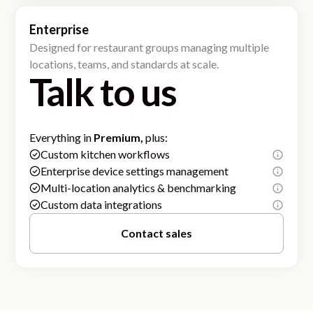
Enterprise
Designed for restaurant groups managing multiple
locations, teams, and standards at scale.
Talk to us
Everything in
Premium,
plus:
Custom kitchen workflows
Enterprise device settings management
Multi-location analytics & benchmarking
Custom data integrations
Contact sales