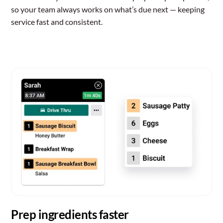
so your team always works on what’s due next — keeping
service fast and consistent.
Prep ingredients faster