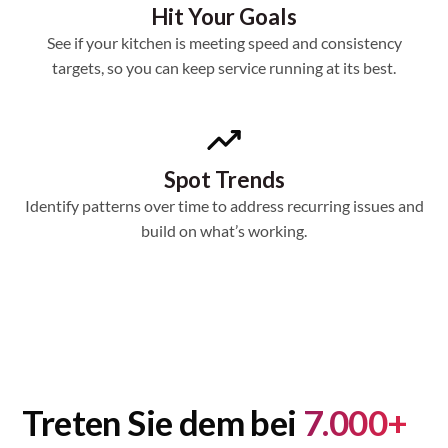
Hit Your Goals
See if your kitchen is meeting speed and consistency
targets, so you can keep service running at its best.
Spot Trends
Identify patterns over time to address recurring issues and
build on what’s working.
Treten Sie dem bei
7.000+