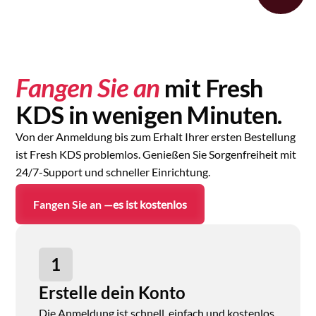
Fangen Sie an
mit Fresh
KDS in wenigen Minuten.
Von der Anmeldung bis zum Erhalt Ihrer ersten Bestellung
ist Fresh KDS problemlos. Genießen Sie Sorgenfreiheit mit
24/7-Support und schneller Einrichtung.
Fangen Sie an —
es ist kostenlos
1
Erstelle dein Konto
Die Anmeldung ist schnell, einfach und kostenlos.