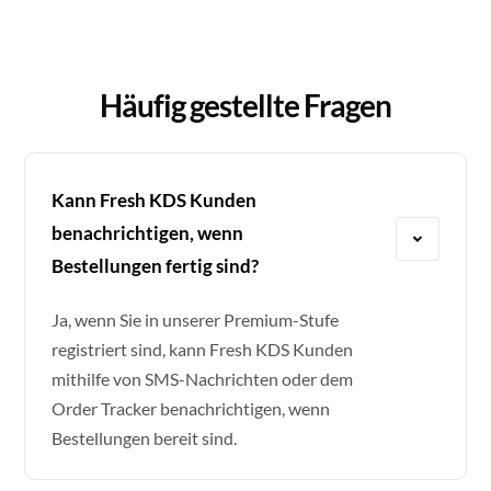
Häufig gestellte Fragen
Kann Fresh KDS Kunden
benachrichtigen, wenn
Bestellungen fertig sind?
Ja, wenn Sie in unserer Premium-Stufe
registriert sind, kann Fresh KDS Kunden
mithilfe von SMS-Nachrichten oder dem
Order Tracker benachrichtigen, wenn
Bestellungen bereit sind.