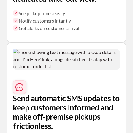
See pickup times easily
Notify customers intantly
Get alerts on customer arrival
Send automatic SMS
updates to
keep customers informed and
make off-premise pickups
frictionless.