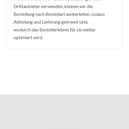
Drittanbieter verwenden, können wir die
Bestellung nach Bestellart weiterleiten, sodass
Abholung und Lieferung getrennt sind,
wodurch das Bestellerlebnis für sie weiter
optimiert wird.