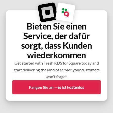
Bieten Sie einen
Service, der dafür
sorgt, dass Kunden
wiederkommen
Get started with Fresh KDS for Square today and
start delivering the kind of service your customers
won't forget.
Fangen Sie an —
es ist kostenlos