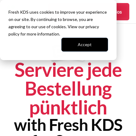
Fangen Sie an —
es ist kostenlos
Fresh KDS uses cookies to improve your experience
on our site. By continuing to browse, you are
agreeing to our use of cookies. View our
privacy
policy
for more information.
Accept
Serviere jede
Bestellung
pünktlich
with Fresh KDS