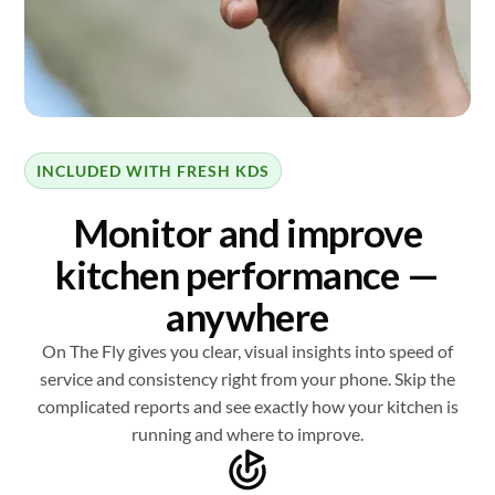
INCLUDED WITH FRESH KDS
Monitor and improve
kitchen performance —
anywhere
On The Fly gives you clear, visual insights into speed of
service and consistency right from your phone. Skip the
complicated reports and see exactly how your kitchen is
running and where to improve.