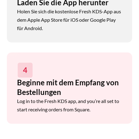
Laden Sie die App herunter
Holen Sie sich die kostenlose Fresh KDS-App aus
dem Apple App Store für iOS oder Google Play
für Android.
4
Beginne mit dem Empfang von
Bestellungen
Log in to the Fresh KDS app, and you’re all set to
start receiving orders from Square.