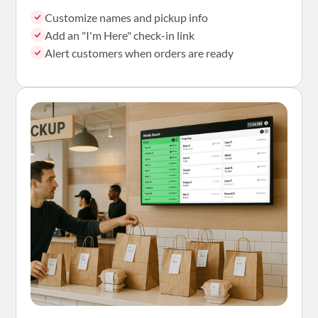
Customize names and pickup info
Add an "I'm Here" check-in link
Alert customers when orders are ready