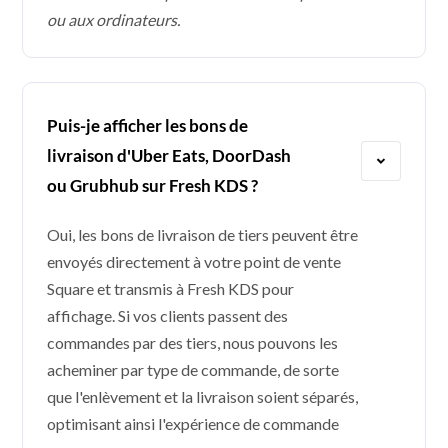
ou aux ordinateurs.
Puis-je afficher les bons de
livraison d'Uber Eats, DoorDash
ou Grubhub sur Fresh KDS ?
Oui, les bons de livraison de tiers peuvent être
envoyés directement à votre point de vente
Square et transmis à Fresh KDS pour
affichage. Si vos clients passent des
commandes par des tiers, nous pouvons les
acheminer par type de commande, de sorte
que l'enlèvement et la livraison soient séparés,
optimisant ainsi l'expérience de commande