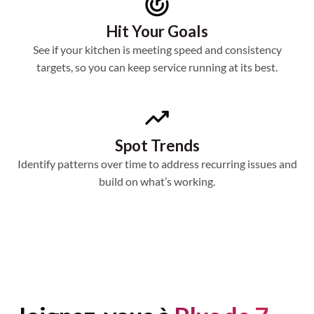
Hit Your Goals
See if your kitchen is meeting speed and consistency
targets, so you can keep service running at its best.
Spot Trends
Identify patterns over time to address recurring issues and
build on what’s working.