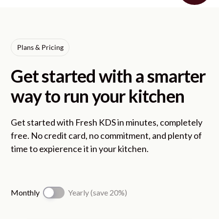
Plans & Pricing
Get started with a smarter
way to run your kitchen
Get started with Fresh KDS in minutes, completely
free. No credit card, no commitment, and plenty of
time to expierence it in your kitchen.
Monthly
Yearly (save 20%)