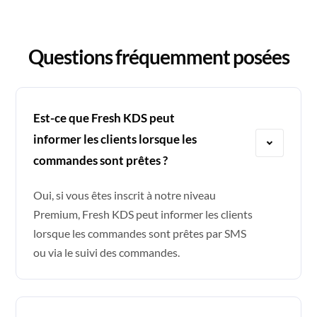
Questions fréquemment posées
Est-ce que Fresh KDS peut
informer les clients lorsque les
commandes sont prêtes ?
Oui, si vous êtes inscrit à notre niveau
Premium, Fresh KDS peut informer les clients
lorsque les commandes sont prêtes par SMS
ou via le suivi des commandes.