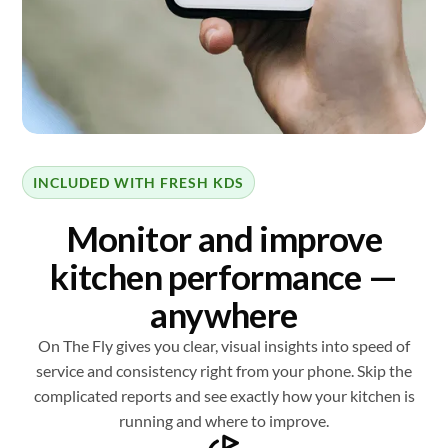
INCLUDED WITH FRESH KDS
Monitor and improve
kitchen performance —
anywhere
On The Fly gives you clear, visual insights into speed of
service and consistency right from your phone. Skip the
complicated reports and see exactly how your kitchen is
running and where to improve.