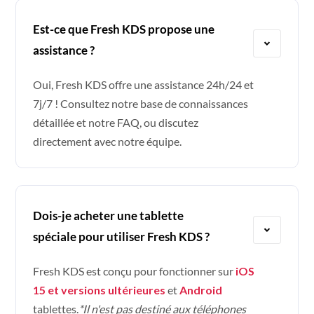
Est-ce que Fresh KDS propose une
assistance ?
Oui, Fresh KDS offre une assistance 24h/24 et
7j/7 ! Consultez notre base de connaissances
détaillée et notre FAQ, ou discutez
directement avec notre équipe.
Dois-je acheter une tablette
spéciale pour utiliser Fresh KDS ?
Fresh KDS est conçu pour fonctionner sur
iOS
15 et versions ultérieures
et
Android
tablettes.
*Il n'est pas destiné aux téléphones