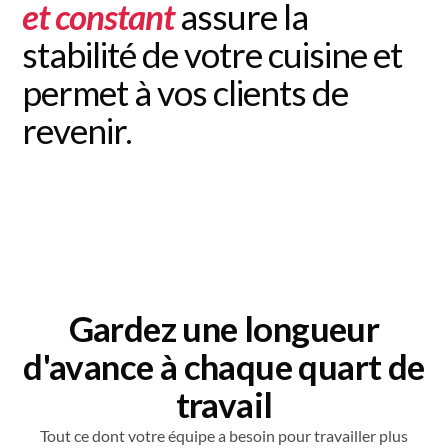
et constant
assure la
stabilité de votre cuisine et
permet à vos clients de
revenir.
Gardez une longueur
d'avance à chaque quart de
travail
Tout ce dont votre équipe a besoin pour travailler plus