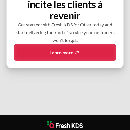
incite les clients à
revenir
Get started with Fresh KDS for Otter today and
start delivering the kind of service your customers
won't forget.
Learn more