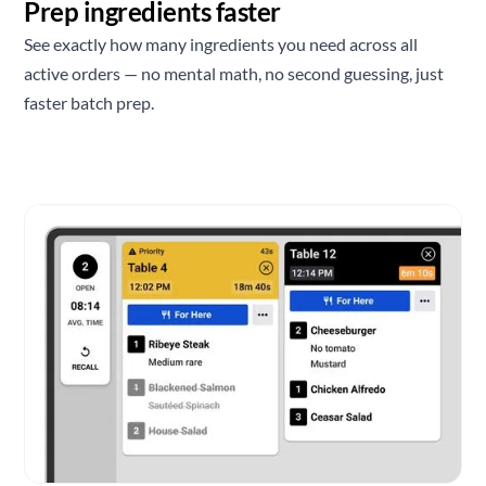
Prep ingredients faster
See exactly how many ingredients you need across all
active orders — no mental math, no second guessing, just
faster batch prep.