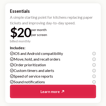
Essentials
A simple starting point for kitchens replacing paper
tickets and improving day-to-day speed.
$20
per month
per screen
billed monthly
Includes:
iOS and Android compatibility
Move, hold, and recall orders
Order prioritization
Custom timers and alerts
Speed of service reports
Sound notifications
Learn more