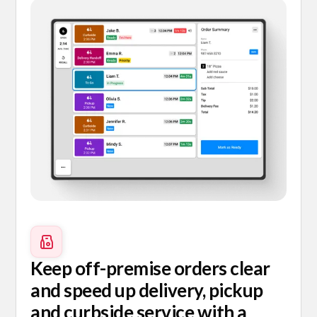
Keep off-premise orders clear
and speed up delivery, pickup
and curbside service with a