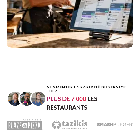
AUGMENTER LA RAPIDITÉ DU SERVICE
CHEZ
PLUS DE 7 000
LES
RESTAURANTS