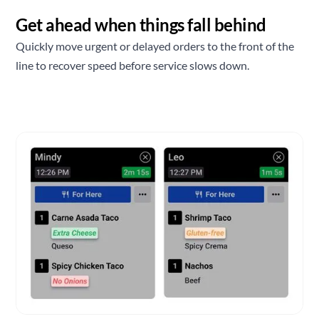
Get ahead when things fall behind
Quickly move urgent or delayed orders to the front of the
line to recover speed before service slows down.