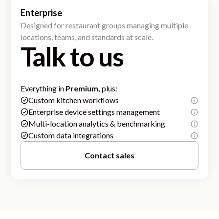
Enterprise
Designed for restaurant groups managing multiple
locations, teams, and standards at scale.
Talk to us
Everything in
Premium,
plus:
Custom kitchen workflows
Enterprise device settings management
Multi-location analytics & benchmarking
Custom data integrations
Contact sales