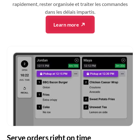
rapidement, rester organisée et traiter les commandes
dans les délais impartis.
Learn more
Serve orders right on time