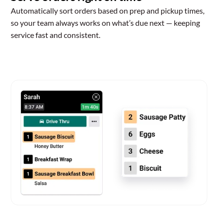
Automatically sort orders based on prep and pickup times,
so your team always works on what’s due next — keeping
service fast and consistent.