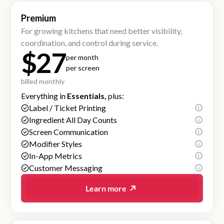
Premium
For growing kitchens that need better visibility,
coordination, and control during service.
$27
per month
per screen
billed monthly
Everything in
Essentials,
plus:
Label / Ticket Printing
Ingredient All Day Counts
Screen Communication
Modifier Styles
In-App Metrics
Customer Messaging
Learn more