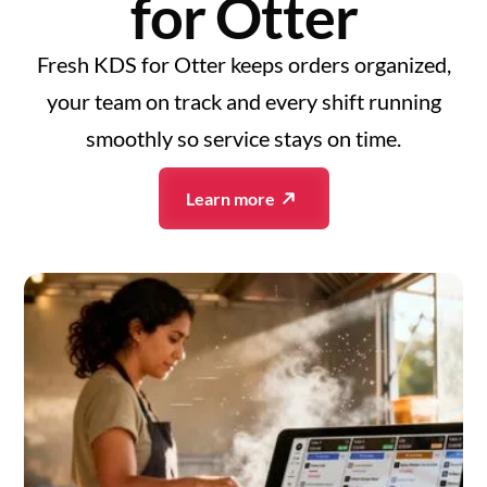
for Otter
Fresh KDS for Otter keeps orders organized,
your team on track and every shift running
smoothly so service stays on time.
Learn more