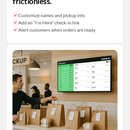
frictionless.
Customize names and pickup info
Add an "I'm Here" check-in link
Alert customers when orders are ready