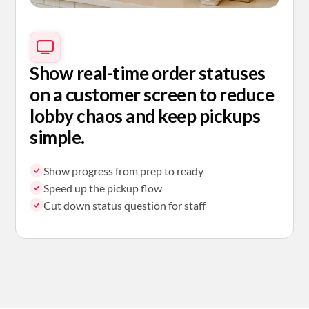
Show real-time order statuses
on a customer screen to reduce
lobby chaos and keep pickups
simple.
Show progress from prep to ready
Speed up the pickup flow
Cut down status question for staff