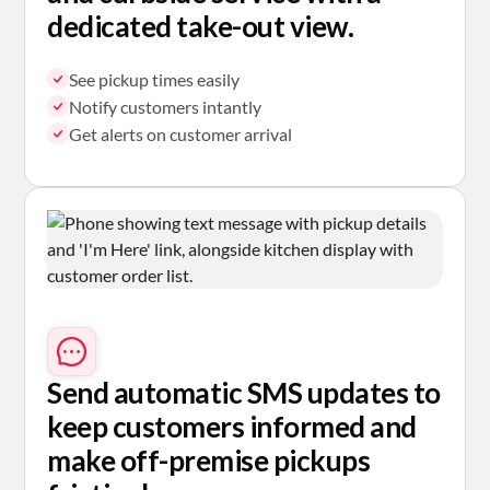
dedicated take-out view.
See pickup times easily
Notify customers intantly
Get alerts on customer arrival
Send automatic SMS
updates to
keep customers informed and
make off-premise pickups