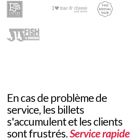
En cas de problème de
service, les billets
s'accumulent et les clients
sont frustrés.
Service rapide