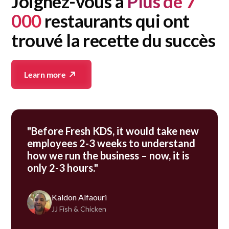
Joignez-vous à
Plus de 7
000
restaurants qui ont
trouvé la recette du succès
Learn more
"Before Fresh KDS, it would take new
employees 2-3 weeks to understand
how we run the business – now, it is
only 2-3 hours."
Kaldon Alfaouri
JJ Fish & Chicken