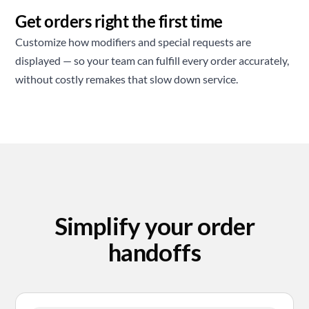
Get orders right the first time
Customize how modifiers and special requests are
displayed — so your team can fulfill every order accurately,
without costly remakes that slow down service.
Simplify your order
handoffs