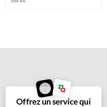
pour eux.
Offrez un service qui