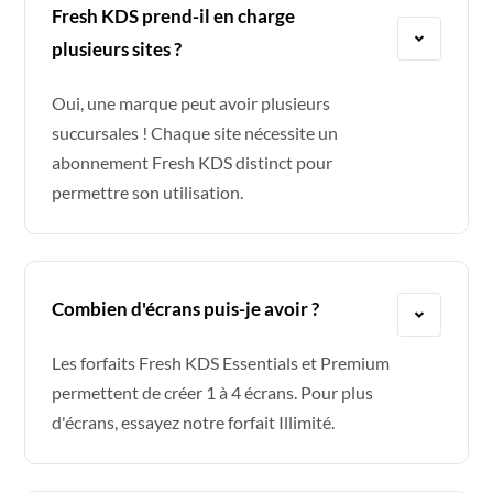
Fresh KDS prend-il en charge
plusieurs sites ?
Oui, une marque peut avoir plusieurs
succursales ! Chaque site nécessite un
abonnement Fresh KDS distinct pour
permettre son utilisation.
Combien d'écrans puis-je avoir ?
Les forfaits Fresh KDS Essentials et Premium
permettent de créer 1 à 4 écrans. Pour plus
d'écrans, essayez notre forfait Illimité.