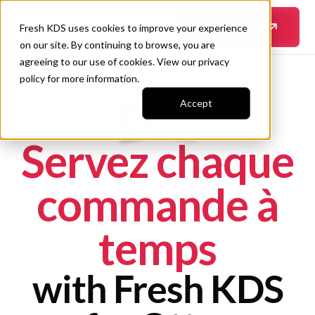
En savoir plus
Fresh KDS uses cookies to improve your experience
on our site. By continuing to browse, you are
agreeing to our use of cookies. View our
privacy
policy
for more information.
Accept
Servez chaque
commande à
temps
with Fresh KDS