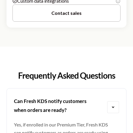
Custom data integrations
Contact sales
Frequently Asked Questions
Can Fresh KDS notify customers
when orders are ready?
Yes, if enrolled in our Premium Tier, Fresh KDS
can notify customers as orders are ready using