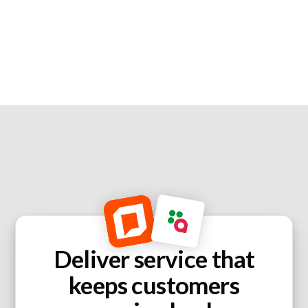
Deliver service that
keeps customers