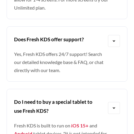
Unlimited plan.
Does Fresh KDS offer support?
Yes, Fresh KDS offers 24/7 support! Search
our detailed knowledge base & FAQ, or chat
directly with our team.
Do I need to buy a special tablet to
use Fresh KDS?
Fresh KDS is built to run on
iOS 15+
and
Android
tablet devices.
*It is not intended for