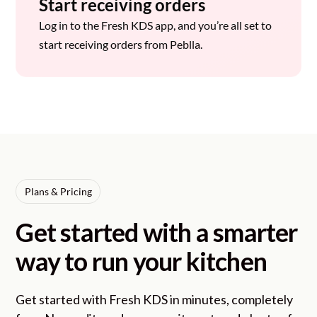
Start receiving orders
Log in to the Fresh KDS app, and you’re all set to
start receiving orders from Peblla.
Plans & Pricing
Get started with a smarter
way to run your kitchen
Get started with Fresh KDS in minutes, completely