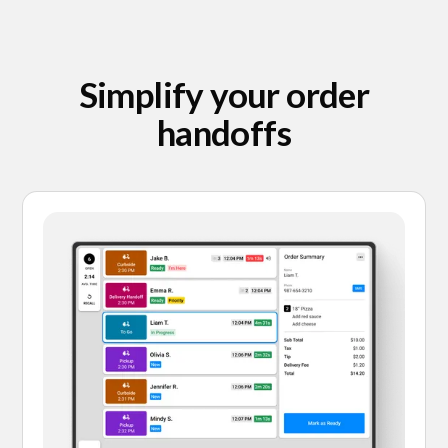
Simplify your order
handoffs