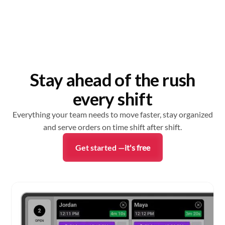
Stay ahead of the rush
every shift
Everything your team needs to move faster, stay organized
and serve orders on time shift after shift.
Get started —
it's free