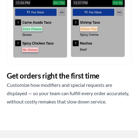
Get orders right the first time
Customize how modifiers and special requests are
displayed — so your team can fulfill every order accurately,
without costly remakes that slow down service.