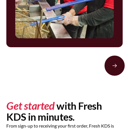
Get started
with Fresh
KDS in minutes.
From sign-up to receiving your first order, Fresh KDS is