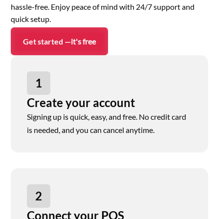
hassle-free. Enjoy peace of mind with 24/7 support and
quick setup.
Get started —
it's free
1
Create your account
Signing up is quick, easy, and free. No credit card
is needed, and you can cancel anytime.
2
Connect your POS