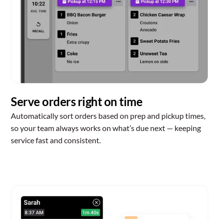
Serve orders right on time
Automatically sort orders based on prep and pickup times,
so your team always works on what’s due next — keeping
service fast and consistent.