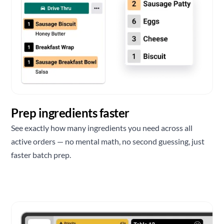
Prep ingredients faster
See exactly how many ingredients you need across all
active orders — no mental math, no second guessing, just
faster batch prep.