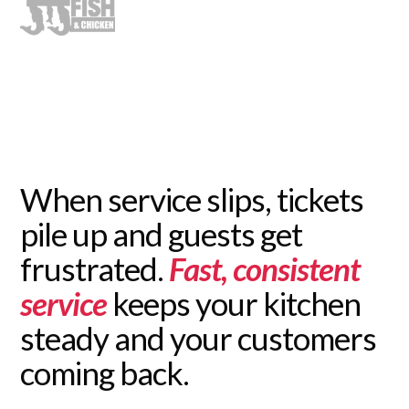
When service slips, tickets
pile up and guests get
frustrated.
Fast, consistent
service
keeps your kitchen
steady and your customers
coming back.