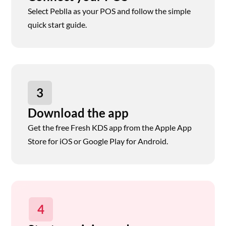
Select Peblla as your POS and follow the simple
quick start guide.
3
Download the app
Get the free Fresh KDS app from the Apple App
Store for iOS or Google Play for Android.
4