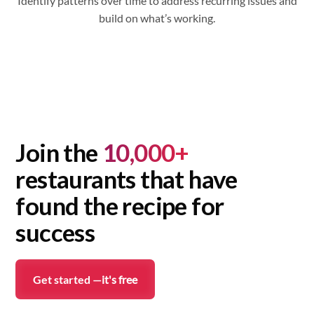
Identify patterns over time to address recurring issues and
build on what’s working.
Join the
10,000+
restaurants that have
found the recipe for
success
Get started —
it's free