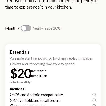
free. No credit card, no commitment, and plenty of
time to expierence it in your kitchen.
Monthly
Yearly (save 20%)
Essentials
A simple starting point for kitchens replacing paper
tickets and improving day-to-day speed.
$20
per month
per screen
billed monthly
Includes:
iOS and Android compatibility
Move, hold, and recall orders
Order prioritization