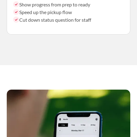
Show progress from prep to ready
Speed up the pickup flow
Cut down status question for staff