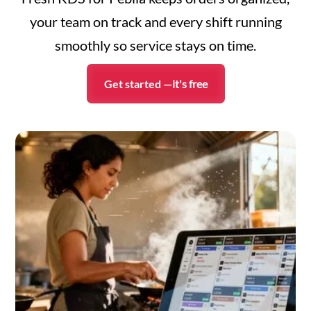
your team on track and every shift running
smoothly so service stays on time.
Get started —
it's free