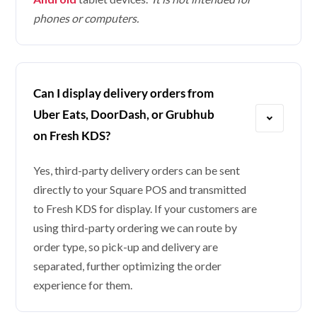
phones or computers.
Can I display delivery orders from
Uber Eats, DoorDash, or Grubhub
on Fresh KDS?
Yes, third-party delivery orders can be sent
directly to your Square POS and transmitted
to Fresh KDS for display. If your customers are
using third-party ordering we can route by
order type, so pick-up and delivery are
separated, further optimizing the order
experience for them.