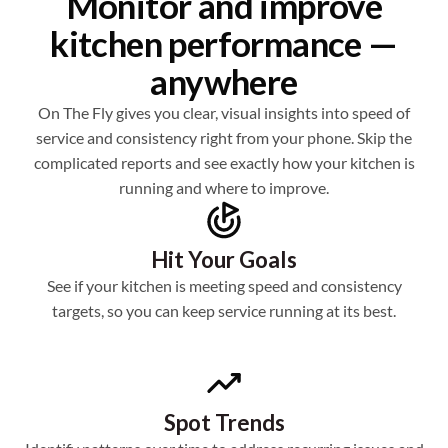
Monitor and improve
kitchen performance —
anywhere
On The Fly gives you clear, visual insights into speed of
service and consistency right from your phone. Skip the
complicated reports and see exactly how your kitchen is
running and where to improve.
Hit Your Goals
See if your kitchen is meeting speed and consistency
targets, so you can keep service running at its best.
Spot Trends