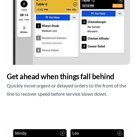
Get ahead when things fall behind
Quickly move urgent or delayed orders to the front of the
line to recover speed before service slows down.