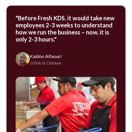
"Before Fresh KDS, it would take new
employees 2-3 weeks to understand
how we run the business – now, it is
only 2-3 hours."
Kaldon Alfaouri
JJ Fish & Chicken