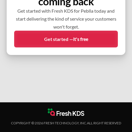
coming back
Get started with Fresh KDS for Peblla today and
start delivering the kind of service your customers
won't forget.
Get started —
it's free
COPYRIGHT © 2026 FRESH TECHNOLOGY, INC.ALL RIGHT RESERVED