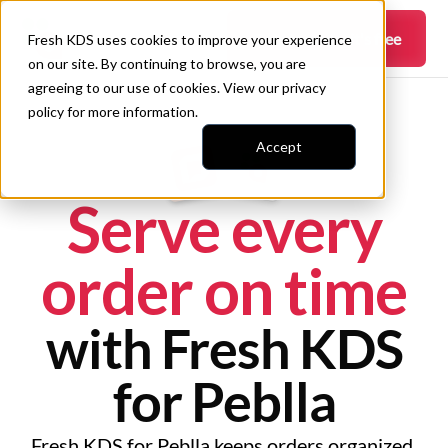
Get started —
it's free
Fresh KDS uses cookies to improve your experience
on our site. By continuing to browse, you are
agreeing to our use of cookies. View our
privacy
policy
for more information.
Accept
Serve every
order on time
with Fresh KDS
for Peblla
Fresh KDS for Peblla keeps orders organized,