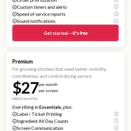
Custom timers and alerts
Speed of service reports
Sound notifications
Get started —
it's free
Premium
For growing kitchens that need better visibility,
coordination, and control during service.
$27
per month
per screen
billed monthly
Everything in
Essentials,
plus:
Label / Ticket Printing
Ingredient All Day Counts
Screen Communication