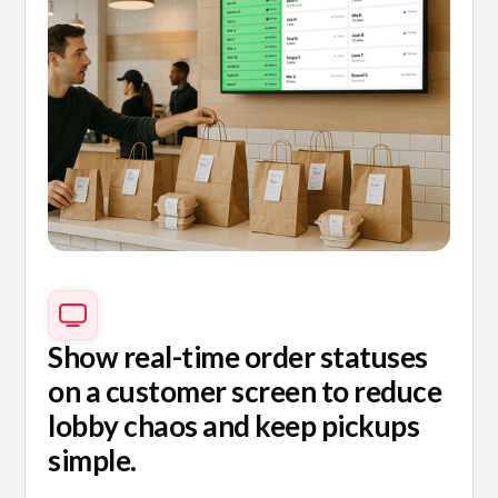
Show real-time order statuses
on a customer screen to reduce
lobby chaos and keep pickups
simple.