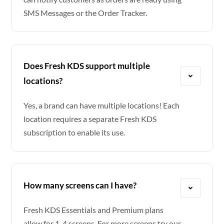
SMS Messages or the Order Tracker.
Does Fresh KDS support multiple
locations?
Yes, a brand can have multiple locations! Each
location requires a separate Fresh KDS
subscription to enable its use.
How many screens can I have?
Fresh KDS Essentials and Premium plans
allow for 1-4 screens. For more screens try our