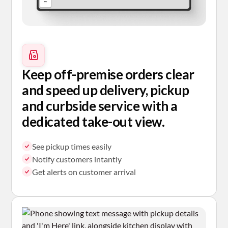
Keep off-premise orders clear
and speed up delivery, pickup
and curbside service with a
dedicated take-out view.
See pickup times easily
Notify customers intantly
Get alerts on customer arrival