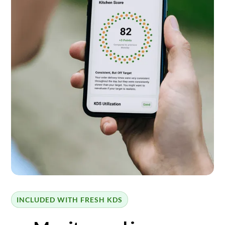
INCLUDED WITH FRESH KDS