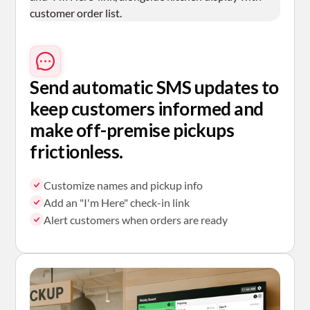
Send automatic SMS
updates to
keep customers informed and
make off-premise pickups
frictionless.
Customize names and pickup info
Add an "I'm Here" check-in link
Alert customers when orders are ready