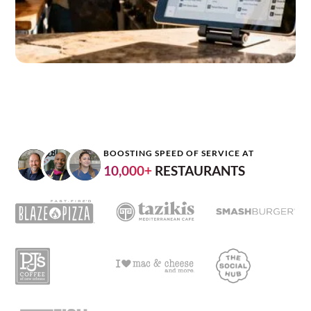
BOOSTING SPEED OF SERVICE AT
10,000+
RESTAURANTS