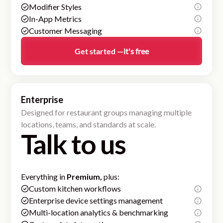
Modifier Styles
In-App Metrics
Customer Messaging
Get started —
it's free
Enterprise
Designed for restaurant groups managing multiple
locations, teams, and standards at scale.
Talk to us
Everything in
Premium,
plus:
Custom kitchen workflows
Enterprise device settings management
Multi-location analytics & benchmarking