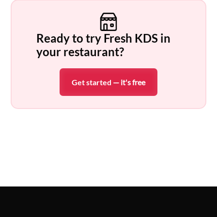
Ready to try Fresh KDS in
your restaurant?
Get started
— it's free