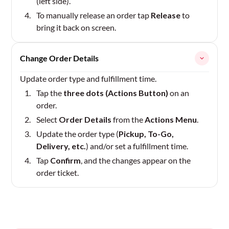
(left side).
To manually release an order tap
Release
to
bring it back on screen.
Change Order Details
Update order type and fulfillment time.
Tap the
three dots (Actions Button)
on an
order.
Select
Order Details
from the
Actions Menu
.
Update the order type (
Pickup, To-Go,
Delivery, etc.
) and/or set a fulfillment time.
Tap
Confirm
, and the changes appear on the
order ticket.