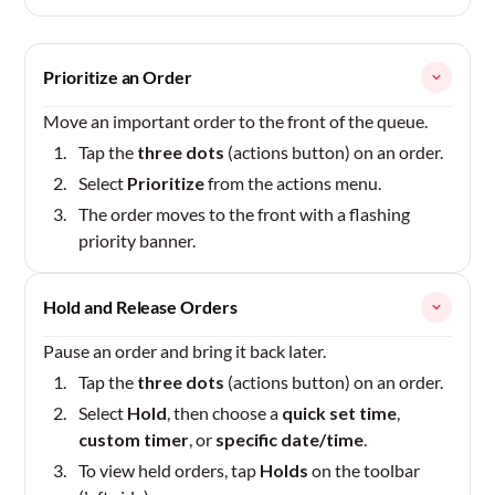
Prioritize an Order
Move an important order to the front of the queue.
Tap the
three dots
(actions button) on an order.
Select
Prioritize
from the actions menu.
The order moves to the front with a flashing
priority banner.
Hold and Release Orders
Pause an order and bring it back later.
Tap the
three dots
(actions button) on an order.
Select
Hold
, then choose a
quick set time
,
custom timer
, or
specific date/time
.
To view held orders, tap
Holds
on the toolbar