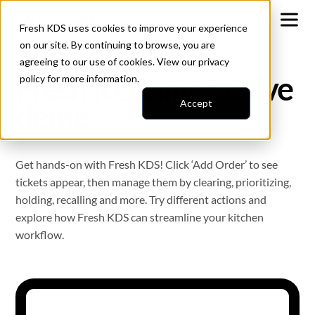
Fresh KDS uses cookies to improve your experience
on our site. By continuing to browse, you are
agreeing to our use of cookies. View our
privacy
Fresh KDS interactive
policy
for more information.
Accept
demo
Get hands-on with Fresh KDS! Click ‘Add Order’ to see
tickets appear, then manage them by clearing, prioritizing,
holding, recalling and more. Try different actions and
explore how Fresh KDS can streamline your kitchen
workflow.