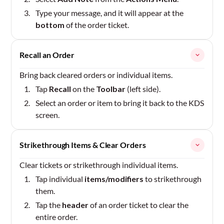
Type your message, and it will appear at the
bottom
of the order ticket.
Recall an Order
Bring back cleared orders or individual items.
Tap
Recall
on the
Toolbar
(left side).
Select an order or item to bring it back to the KDS
screen.
Strikethrough Items & Clear Orders
Clear tickets or strikethrough individual items.
Tap individual
items/modifiers
to strikethrough
them.
Tap the
header
of an order ticket to clear the
entire order.