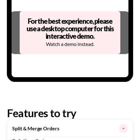
For the best experience, please
use a desktop computer for this
interactive demo.
Watch a demo
instead.
Features to try
Split & Merge Orders