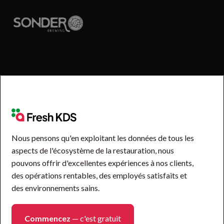
Nous pensons qu'en exploitant les données de tous les
aspects de l'écosystème de la restauration, nous
pouvons offrir d'excellentes expériences à nos clients,
des opérations rentables, des employés satisfaits et
des environnements sains.
Commencez
— c'est gratuit