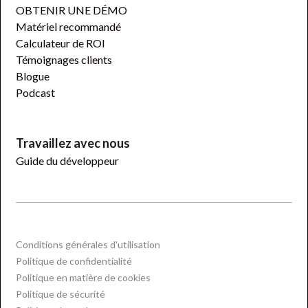
OBTENIR UNE DÉMO
Matériel recommandé
Calculateur de ROI
Témoignages clients
Blogue
Podcast
Travaillez avec nous
Guide du développeur
Conditions générales d'utilisation
Politique de confidentialité
Politique en matière de cookies
Politique de sécurité