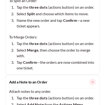
To Split an Order:
Tap the
three dots
(actions button) on an order.
Select
Split
and choose which items to move.
Name the new order and tap
Confirm
—a new
ticket appears.
To Merge Orders:
Tap the
three dots
(actions button) on an order.
Select
Merge
, then choose the order to merge
with.
Tap
Confirm
—the orders are now combined into
one ticket.
Add a Note to an Order
Attach notes to any order.
Tap the
three dots
(actions button) on an order.
Select
Add Note
from the
Actions Menu
.