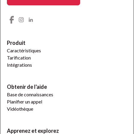
Produit
Caractéristiques
Tarification
Intégrations
Obtenir de l'aide
Base de connaissances
Planifier un appel
Vidéothèque
Apprenez et explorez