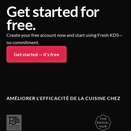
Get started for
free.
Create your free account now and start using Fresh KDS—
no commitment.
Get started — it's free
AMÉLIORER L'EFFICACITÉ DE LA CUISINE CHEZ