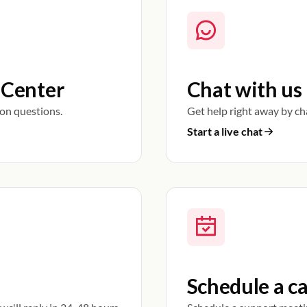
 Center
Chat with us
on questions.
Get help right away by ch
Start a live chat
Schedule a ca