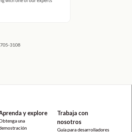
ng with one of our experts
5) 705-3108
Aprenda y explore
Trabaja con
Obtenga una
nosotros
demostración
Guía para desarrolladores