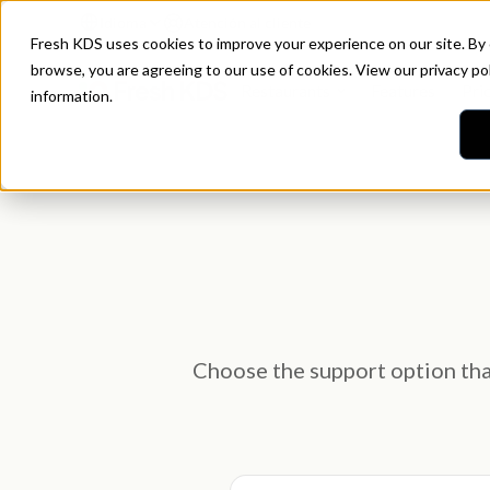
Idioma
Atención al cliente
Fresh KDS uses cookies to improve your experience on our site. By
browse, you are agreeing to our use of cookies. View our
privacy po
Restaurants
Features
Pri
information.
Choose the support option that