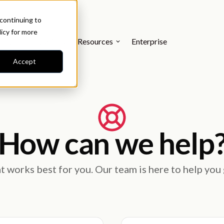
 continuing to
licy
for more
cing
Integrations
Resources
Enterprise
Accept
How can we help
 works best for you. Our team is here to help you