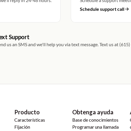
e'll reply in 24-48 hours.
Schedule a support meeti
Schedule support call
ext Support
nd us an SMS and we'll help you via text message. Text us at (61
Producto
Obtenga ayuda
Características
Base de conocimientos
Fijación
Programar una llamada