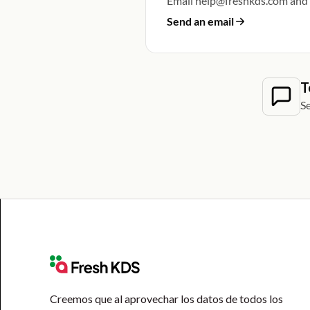
Email help@freshkds.com and w
Send an email
T
Se
Creemos que al aprovechar los datos de todos los