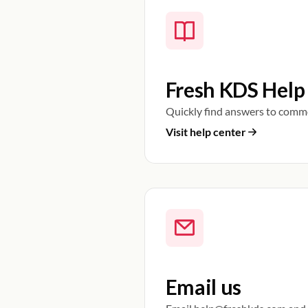
Fresh KDS Help
Quickly find answers to comm
Visit help center
Email us