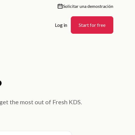
Solicitar una demostración
Log in
Start for free
?
 get the most out of Fresh KDS.