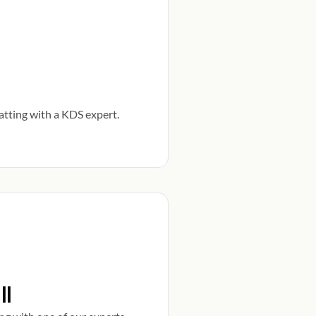
atting with a KDS expert.
ll