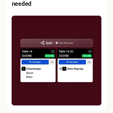
needed