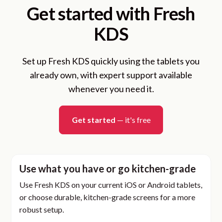
Get started with Fresh
KDS
Set up Fresh KDS quickly using the tablets you
already own, with expert support available
whenever you need it.
Get started
— it's free
Use what you have or go kitchen-grade
Use Fresh KDS on your current iOS or Android tablets,
or choose durable, kitchen-grade screens for a more
robust setup.