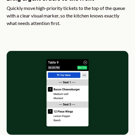
Quickly move high-priority tickets to the top of the queue
with a clear visual marker, so the kitchen knows exactly
what needs attention first.