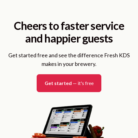
Cheers to faster service
and happier guests
Get started free and see the difference Fresh KDS
makes in your brewery.
Get started
— it's free