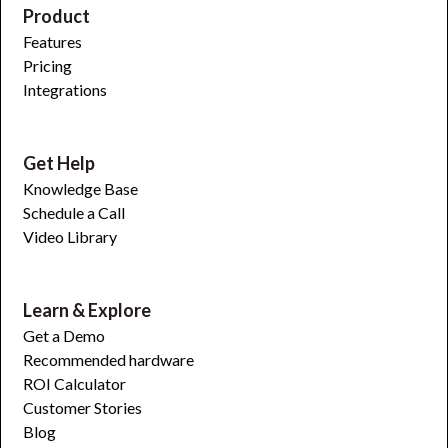
Product
Features
Pricing
Integrations
Get Help
Knowledge Base
Schedule a Call
Video Library
Learn & Explore
Get a Demo
Recommended hardware
ROI Calculator
Customer Stories
Blog