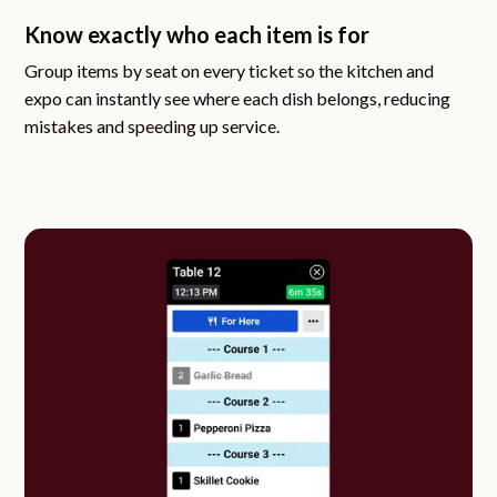
Know exactly who each item is for
Group items by seat on every ticket so the kitchen and
expo can instantly see where each dish belongs, reducing
mistakes and speeding up service.