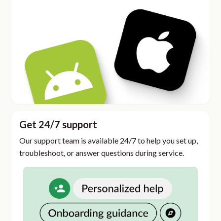
Get 24/7 support
Our support team is available 24/7 to help you set up,
troubleshoot, or answer questions during service.