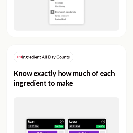
Ingredient All Day Counts
Know exactly how much of each
ingredient to make