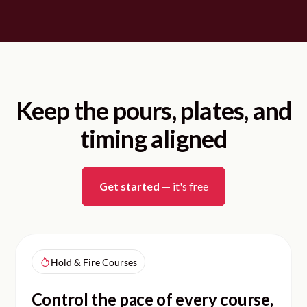
Keep the pours, plates, and
timing aligned
Get started
— it's free
Hold & Fire Courses
Control the pace of every course,