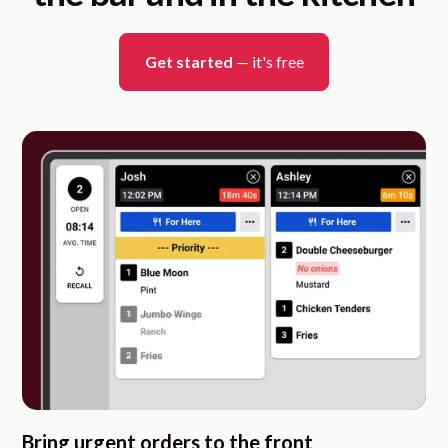
Get started
— it's free
Bring urgent orders to the front