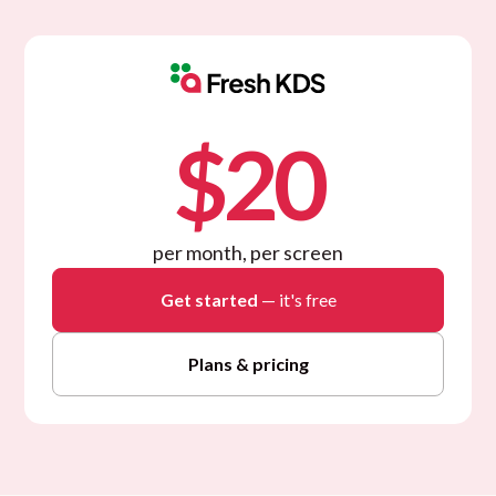
$20
per month, per screen
Get started
— it's free
Plans & pricing