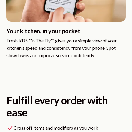
Your kitchen, in your pocket
Fresh KDS On The Fly™
gives you a simple view of your
kitchen's speed and consistency from your phone. Spot
slowdowns and improve service confidently.
Fulfill every order with
ease
Cross off items and modifiers as you work