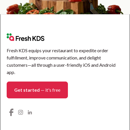
Fresh KDS equips your restaurant to expedite order
fulfillment, improve communication, and delight
customers—all through a user-friendly iOS and Android
app.
Get started
— it's free