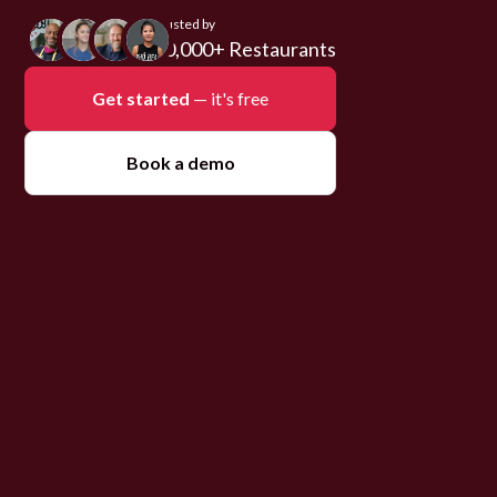
Trusted by
10,000+ Restaurants
Get started
— it's free
Book a demo