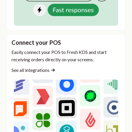
Connect your POS
Easily connect your POS to Fresh KDS and start
receiving orders directly on your screens.
See all integrations