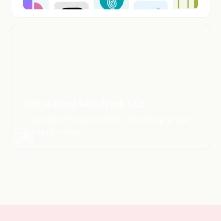
Get started with Fresh KDS
Create your free account and start setting up your
kitchen in minutes.