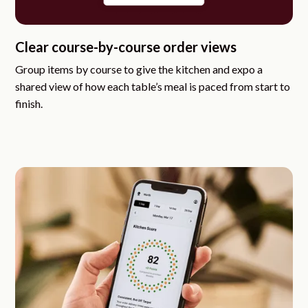
Clear course-by-course order views
Group items by course to give the kitchen and expo a
shared view of how each table’s meal is paced from start to
finish.