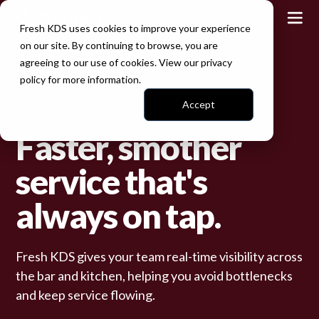
Fresh KDS uses cookies to improve your experience
on our site. By continuing to browse, you are
agreeing to our use of cookies. View our
privacy
policy
for more information.
Fresh KDS for Breweries
Accept
Faster, smother
service that's
always on tap.
Fresh KDS gives your team real-time visibility across
the bar and kitchen, helping you avoid bottlenecks
and keep service flowing.