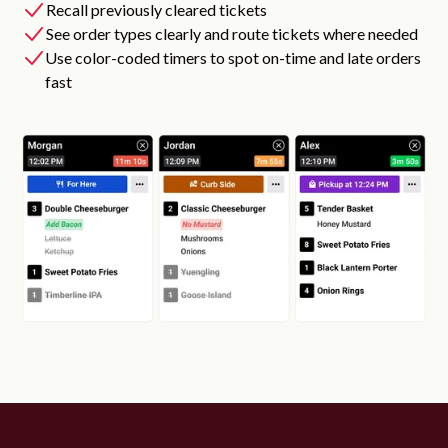
Recall previously cleared tickets
See order types clearly and route tickets where needed
Use color-coded timers to spot on-time and late orders
fast