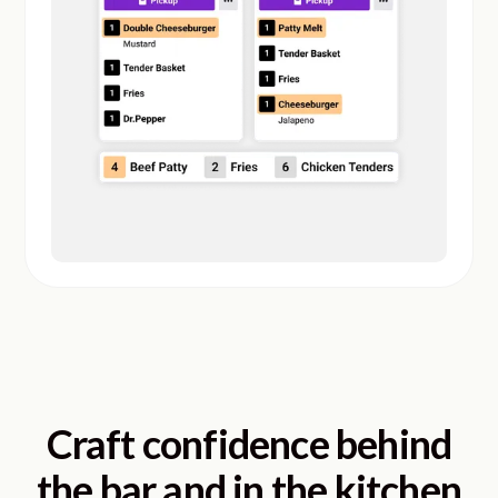
Craft confidence behind
the bar and in the kitchen