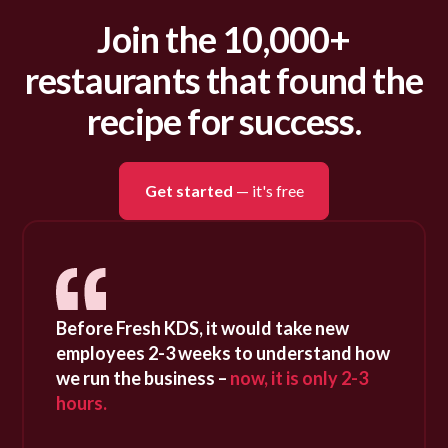
Join the 10,000+
restaurants that found the
recipe for success.
Get started
— it's free
Before Fresh KDS, it would take new
employees 2-3 weeks to understand how
we run the business –
now, it is only 2-3
hours.