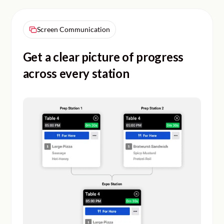
Screen Communication
Get a clear picture of progress
across every station