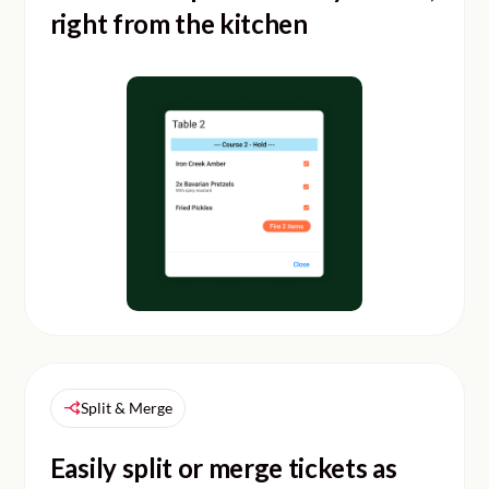
right from the kitchen
Split & Merge
Easily split or merge tickets as