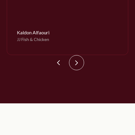
Kaldon Alfaouri
JJ Fish & Chicken