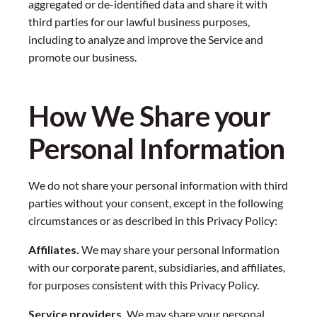
aggregated or de-identified data and share it with
third parties for our lawful business purposes,
including to analyze and improve the Service and
promote our business.
How We Share your
Personal Information
We do not share your personal information with third
parties without your consent, except in the following
circumstances or as described in this Privacy Policy:
Affiliates.
We may share your personal information
with our corporate parent, subsidiaries, and affiliates,
for purposes consistent with this Privacy Policy.
Service providers.
We may share your personal