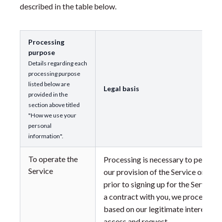
described in the table below.
Processing
purpose
Details regarding each
processing purpose
listed below are
Legal basis
provided in the
section above titled
"How we use your
personal
information".
To operate the
Processing is necessary to perform
Service
our provision of the Service or to t
prior to signing up for the Service.
a contract with you, we process yo
based on our legitimate interest in
access and request.