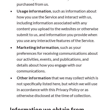
purchased from us.
Usage information
, such as information about
how you use the Service and interact with us,
including information associated with any
content you upload to the websites or otherwise
submit to us, and information you provide when
you use any interactive features of the Service.
Marketing information
, such as your
preferences for receiving communications about
our activities, events, and publications, and
details about how you engage with our
communications.
Other information
that we may collect which is
not specifically listed here, but which we will use
in accordance with this Privacy Policy or as
otherwise disclosed at the time of collection.
Information we obtain from