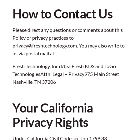
How to Contact Us
Please direct any questions or comments about this
Policy or privacy practices to
privacy@freshtechnology.com
. You may also write to
us via postal mail at:
Fresh Technology, Inc d/b/a Fresh KDS and ToGo
TechnologiesAttn: Legal – Privacy975 Main Street
Nashville, TN 37206
Your California
Privacy Rights
Under California Civil Code section 1798.83,