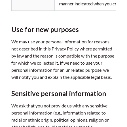
manner indicated when you consent 
Use for new purposes
We may use your personal information for reasons
not described in this Privacy Policy where permitted
by law and the reason is compatible with the purpose
for which we collected it. If we need to use your
personal information for an unrelated purpose, we
will notify you and explain the applicable legal basis.
Sensitive personal information
We ask that you not provide us with any sensitive
personal information (e.g., information related to
racial or ethnic origin, political opinions, religion or
other beliefs, health, biometrics or genetic