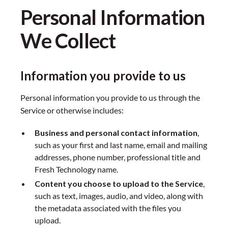
Personal Information
We Collect
Information you provide to us
Personal information you provide to us through the
Service or otherwise includes:
Business and personal contact information
,
such as your first and last name, email and mailing
addresses, phone number, professional title and
Fresh Technology name.
Content you choose to upload to the Service
,
such as text, images, audio, and video, along with
the metadata associated with the files you
upload.