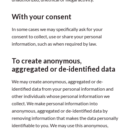
With your consent
In some cases we may specifically ask for your
consent to collect, use or share your personal
information, such as when required by law.
To create anonymous,
aggregated or de-identified data
We may create anonymous, aggregated or de-
identified data from your personal information and
other individuals whose personal information we
collect. We make personal information into
anonymous, aggregated or de-identified data by
removing information that makes the data personally
identifiable to you. We may use this anonymous,