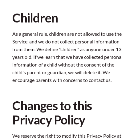
Children
As a general rule, children are not allowed to use the
Service, and we do not collect personal information
from them. We define "children" as anyone under 13
years old. If we learn that we have collected personal
information of a child without the consent of the
child's parent or guardian, we will delete it. We
encourage parents with concerns to contact us.
Changes to this
Privacy Policy
We reserve the right to modify this Privacy Policy at