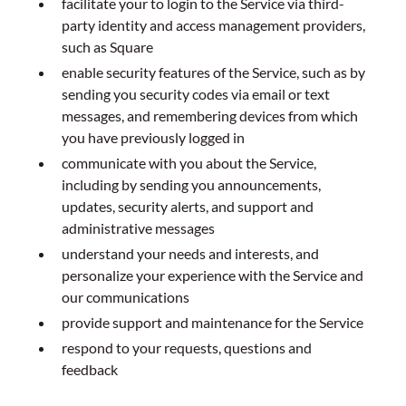
facilitate your to login to the Service via third-
party identity and access management providers,
such as Square
enable security features of the Service, such as by
sending you security codes via email or text
messages, and remembering devices from which
you have previously logged in
communicate with you about the Service,
including by sending you announcements,
updates, security alerts, and support and
administrative messages
understand your needs and interests, and
personalize your experience with the Service and
our communications
provide support and maintenance for the Service
respond to your requests, questions and
feedback