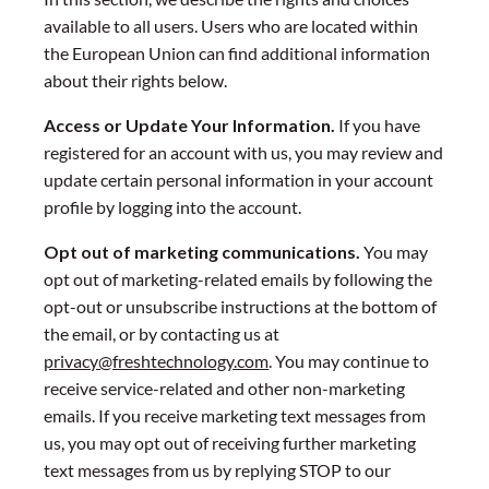
available to all users. Users who are located within
the European Union can find additional information
about their rights below.
Access or Update Your Information.
If you have
registered for an account with us, you may review and
update certain personal information in your account
profile by logging into the account.
Opt out of marketing communications.
You may
opt out of marketing-related emails by following the
opt-out or unsubscribe instructions at the bottom of
the email, or by contacting us at
privacy@freshtechnology.com
. You may continue to
receive service-related and other non-marketing
emails. If you receive marketing text messages from
us, you may opt out of receiving further marketing
text messages from us by replying STOP to our