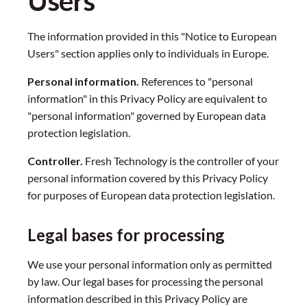
Users
The information provided in this "Notice to European
Users" section applies only to individuals in Europe.
Personal information.
References to "personal
information" in this Privacy Policy are equivalent to
"personal information" governed by European data
protection legislation.
Controller.
Fresh Technology is the controller of your
personal information covered by this Privacy Policy
for purposes of European data protection legislation.
Legal bases for processing
We use your personal information only as permitted
by law. Our legal bases for processing the personal
information described in this Privacy Policy are