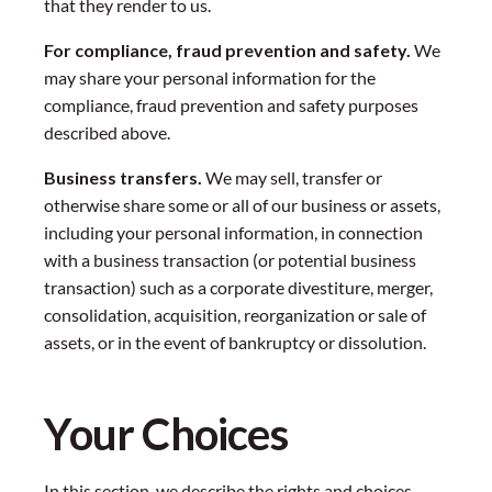
that they render to us.
For compliance, fraud prevention and safety.
We
may share your personal information for the
compliance, fraud prevention and safety purposes
described above.
Business transfers.
We may sell, transfer or
otherwise share some or all of our business or assets,
including your personal information, in connection
with a business transaction (or potential business
transaction) such as a corporate divestiture, merger,
consolidation, acquisition, reorganization or sale of
assets, or in the event of bankruptcy or dissolution.
Your Choices
In this section, we describe the rights and choices