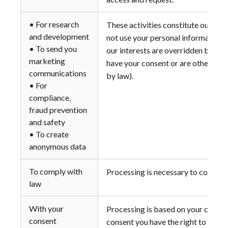
• For research
These activities constitute our leg
and development
not use your personal information f
• To send you
our interests are overridden by the
marketing
have your consent or are otherwise
communications
by law).
• For
compliance,
fraud prevention
and safety
• To create
anonymous data
To comply with
Processing is necessary to comply w
law
With your
Processing is based on your consen
consent
consent you have the right to withd