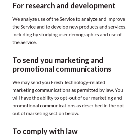
For research and development
We analyze use of the Service to analyze and improve
the Service and to develop new products and services,
including by studying user demographics and use of
the Service.
To send you marketing and
promotional communications
We may send you Fresh Technology-related
marketing communications as permitted by law. You
will have the ability to opt-out of our marketing and
promotional communications as described in the opt
out of marketing section below.
To comply with law