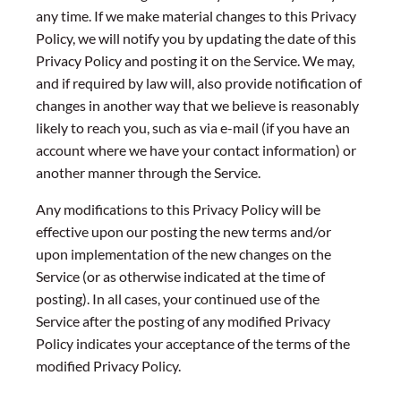
any time. If we make material changes to this Privacy
Policy, we will notify you by updating the date of this
Privacy Policy and posting it on the Service. We may,
and if required by law will, also provide notification of
changes in another way that we believe is reasonably
likely to reach you, such as via e-mail (if you have an
account where we have your contact information) or
another manner through the Service.
Any modifications to this Privacy Policy will be
effective upon our posting the new terms and/or
upon implementation of the new changes on the
Service (or as otherwise indicated at the time of
posting). In all cases, your continued use of the
Service after the posting of any modified Privacy
Policy indicates your acceptance of the terms of the
modified Privacy Policy.