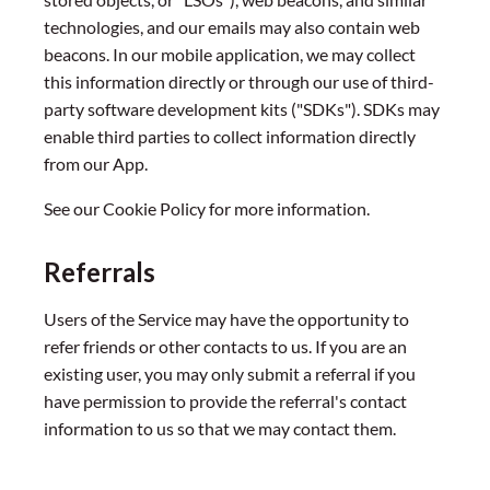
technologies, and our emails may also contain web
beacons. In our mobile application, we may collect
this information directly or through our use of third-
party software development kits ("SDKs"). SDKs may
enable third parties to collect information directly
from our App.
See our Cookie Policy for more information.
Referrals
Users of the Service may have the opportunity to
refer friends or other contacts to us. If you are an
existing user, you may only submit a referral if you
have permission to provide the referral's contact
information to us so that we may contact them.