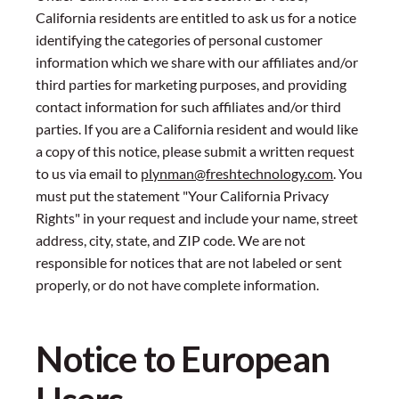
California residents are entitled to ask us for a notice
identifying the categories of personal customer
information which we share with our affiliates and/or
third parties for marketing purposes, and providing
contact information for such affiliates and/or third
parties. If you are a California resident and would like
a copy of this notice, please submit a written request
to us via email to
plynman@freshtechnology.com
. You
must put the statement "Your California Privacy
Rights" in your request and include your name, street
address, city, state, and ZIP code. We are not
responsible for notices that are not labeled or sent
properly, or do not have complete information.
Notice to European