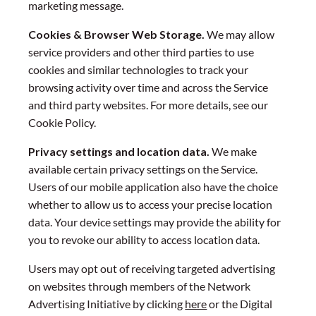
marketing message.
Cookies & Browser Web Storage.
We may allow
service providers and other third parties to use
cookies and similar technologies to track your
browsing activity over time and across the Service
and third party websites. For more details, see our
Cookie Policy.
Privacy settings and location data.
We make
available certain privacy settings on the Service.
Users of our mobile application also have the choice
whether to allow us to access your precise location
data. Your device settings may provide the ability for
you to revoke our ability to access location data.
Users may opt out of receiving targeted advertising
on websites through members of the Network
Advertising Initiative by clicking
here
or the Digital