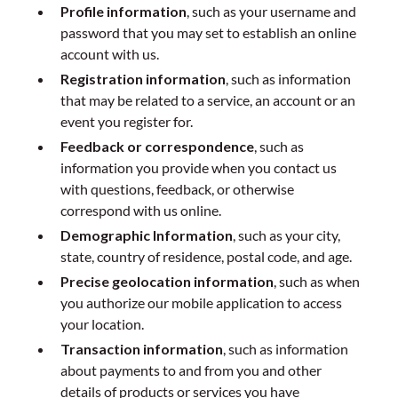
Profile information
, such as your username and
password that you may set to establish an online
account with us.
Registration information
, such as information
that may be related to a service, an account or an
event you register for.
Feedback or correspondence
, such as
information you provide when you contact us
with questions, feedback, or otherwise
correspond with us online.
Demographic Information
, such as your city,
state, country of residence, postal code, and age.
Precise geolocation information
, such as when
you authorize our mobile application to access
your location.
Transaction information
, such as information
about payments to and from you and other
details of products or services you have