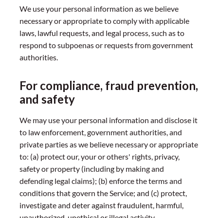
We use your personal information as we believe
necessary or appropriate to comply with applicable
laws, lawful requests, and legal process, such as to
respond to subpoenas or requests from government
authorities.
For compliance, fraud prevention,
and safety
We may use your personal information and disclose it
to law enforcement, government authorities, and
private parties as we believe necessary or appropriate
to: (a) protect our, your or others' rights, privacy,
safety or property (including by making and
defending legal claims); (b) enforce the terms and
conditions that govern the Service; and (c) protect,
investigate and deter against fraudulent, harmful,
unauthorized, unethical or illegal activity.