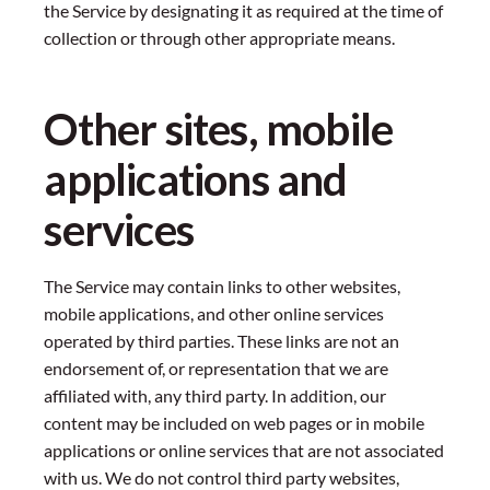
the Service by designating it as required at the time of
collection or through other appropriate means.
Other sites, mobile
applications and
services
The Service may contain links to other websites,
mobile applications, and other online services
operated by third parties. These links are not an
endorsement of, or representation that we are
affiliated with, any third party. In addition, our
content may be included on web pages or in mobile
applications or online services that are not associated
with us. We do not control third party websites,