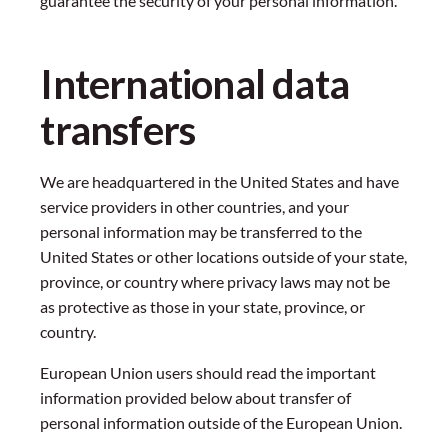
guarantee the security of your personal information.
International data
transfers
We are headquartered in the United States and have
service providers in other countries, and your
personal information may be transferred to the
United States or other locations outside of your state,
province, or country where privacy laws may not be
as protective as those in your state, province, or
country.
European Union users should read the important
information provided below about transfer of
personal information outside of the European Union.