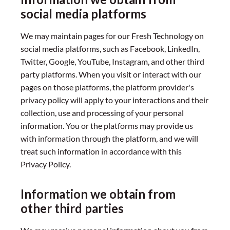
social media platforms
We may maintain pages for our Fresh Technology on
social media platforms, such as Facebook, LinkedIn,
Twitter, Google, YouTube, Instagram, and other third
party platforms. When you visit or interact with our
pages on those platforms, the platform provider's
privacy policy will apply to your interactions and their
collection, use and processing of your personal
information. You or the platforms may provide us
with information through the platform, and we will
treat such information in accordance with this
Privacy Policy.
Information we obtain from
other third parties