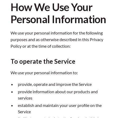
How We Use Your
Personal Information
We use your personal information for the following
purposes and as otherwise described in this Privacy
Policy or at the time of collection:
To operate the Service
We use your personal information to:
provide, operate and improve the Service
provide information about our products and
services
establish and maintain your user profile on the
Service