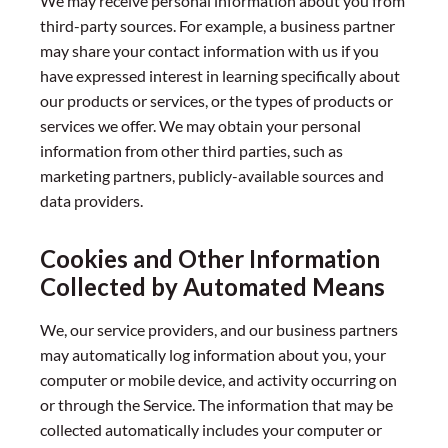
We may receive personal information about you from
third-party sources. For example, a business partner
may share your contact information with us if you
have expressed interest in learning specifically about
our products or services, or the types of products or
services we offer. We may obtain your personal
information from other third parties, such as
marketing partners, publicly-available sources and
data providers.
Cookies and Other Information
Collected by Automated Means
We, our service providers, and our business partners
may automatically log information about you, your
computer or mobile device, and activity occurring on
or through the Service. The information that may be
collected automatically includes your computer or