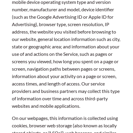
mobile device operating system type and version
number, manufacturer and model, device identifier
(such as the Google Advertising ID or Apple ID for
Advertising), browser type, screen resolution, IP
address, the website you visited before browsing to
our website, general location information such as city,
state or geographic area; and information about your
use of and actions on the Service, such as pages or
screens you viewed, how long you spent on a page or
screen, navigation paths between pages or screens,
information about your activity on a page or screen,
access times, and length of access. Our service
providers and business partners may collect this type
of information over time and across third-party
websites and mobile applications.
On our webpages, this information is collected using
cookies, browser web storage (also known as locally
stored objects, or "LSOs"), web beacons, and similar