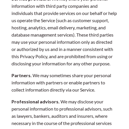
information with third party companies and
individuals that provide services on our behalf or help
us operate the Service (such as customer support,
hosting, analytics, email delivery, marketing, and
database management services). These third parties
may use your personal information only as directed
or authorized by us and in a manner consistent with
this Privacy Policy, and are prohibited from using or
disclosing your information for any other purpose.
Partners.
We may sometimes share your personal
information with partners or enable partners to
collect information directly via our Service.
Professional advisors.
We may disclose your
personal information to professional advisors, such
as lawyers, bankers, auditors and insurers, where
necessary in the course of the professional services