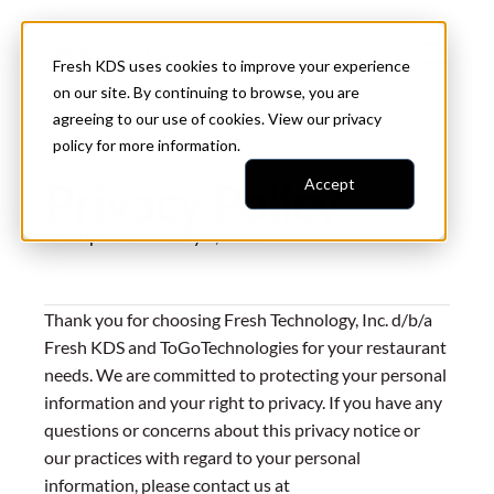
Fresh KDS uses cookies to improve your experience
on our site. By continuing to browse, you are
agreeing to our use of cookies. View our
privacy
policy
for more information.
Privacy Policy
Accept
Last updated on:
July 2, 2026
Thank you for choosing Fresh Technology, Inc. d/b/a
Fresh KDS and ToGoTechnologies for your restaurant
needs. We are committed to protecting your personal
information and your right to privacy. If you have any
questions or concerns about this privacy notice or
our practices with regard to your personal
information, please contact us at