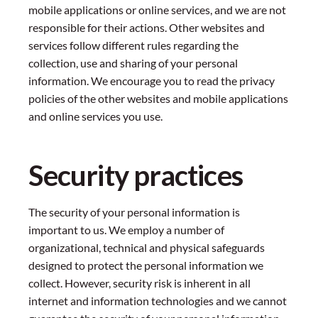
mobile applications or online services, and we are not
responsible for their actions. Other websites and
services follow different rules regarding the
collection, use and sharing of your personal
information. We encourage you to read the privacy
policies of the other websites and mobile applications
and online services you use.
Security practices
The security of your personal information is
important to us. We employ a number of
organizational, technical and physical safeguards
designed to protect the personal information we
collect. However, security risk is inherent in all
internet and information technologies and we cannot