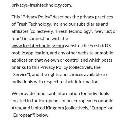
privacy@freshtechnology.com
.
This "Privacy Policy" describes the privacy practices
of Fresh Technology, Inc. and our subsidiaries and
affiliates (collectively, "Fresh Technology", "we", "us", or
"our") in connection with the
www.freshtechnology.com
website, the Fresh KDS
mobile application, and any other website or mobile
application that we own or control and which posts
or links to this Privacy Policy (collectively, the
"Service"), and the rights and choices available to
individuals with respect to their information.
We provide important information for individuals
located in the European Union, European Economic
Area, and United Kingdom (collectively, "Europe" or
"European") below.