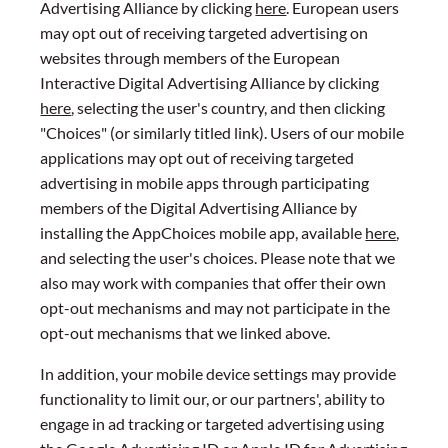
Advertising Alliance by clicking
here
. European users
may opt out of receiving targeted advertising on
websites through members of the European
Interactive Digital Advertising Alliance by clicking
here
, selecting the user's country, and then clicking
"Choices" (or similarly titled link). Users of our mobile
applications may opt out of receiving targeted
advertising in mobile apps through participating
members of the Digital Advertising Alliance by
installing the AppChoices mobile app, available
here
,
and selecting the user's choices. Please note that we
also may work with companies that offer their own
opt-out mechanisms and may not participate in the
opt-out mechanisms that we linked above.
In addition, your mobile device settings may provide
functionality to limit our, or our partners', ability to
engage in ad tracking or targeted advertising using