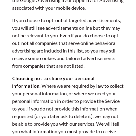
the Google Advertising ID or Apple ID for Advertising
associated with your mobile device.
If you choose to opt-out of targeted advertisements,
you will still see advertisements online but they may
not be relevant to you. Even if you do choose to opt
out, not all companies that serve online behavioral
advertising are included in this list, so you may still
receive some cookies and tailored advertisements
from companies that are not listed.
Choosing not to share your personal
information.
Where we are required by law to collect
your personal information, or where we need your
personal information in order to provide the Service
to you, if you do not provide this information when
requested (or you later ask to delete it), we may not
be able to provide you with our services. We will tell
you what information you must provide to receive