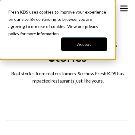
Fresh KDS uses cookies to improve your experience
on our site. By continuing to browse, you are
agreeing to our use of cookies. View our
privacy
policy
for more information.
Customer Success
Accept
Stories
Real stories from real customers. See how Fresh KDS has
impacted restaurants just like yours.