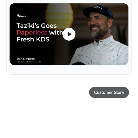
Customer Story