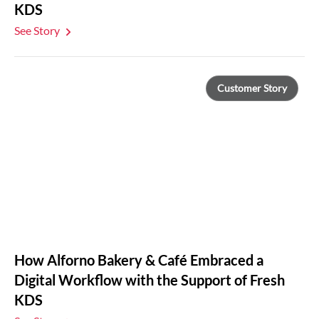
KDS
See Story
Customer Story
How Alforno Bakery & Café Embraced a
Digital Workflow with the Support of Fresh
KDS