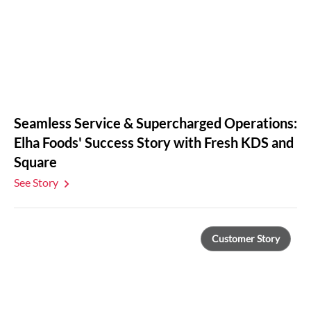
Seamless Service & Supercharged Operations:
Elha Foods' Success Story with Fresh KDS and
Square
See Story
Customer Story