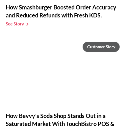
How Smashburger Boosted Order Accuracy
and Reduced Refunds with Fresh KDS.
See Story
Customer Story
How Bevvy’s Soda Shop Stands Out in a
Saturated Market With TouchBistro POS &