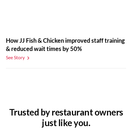
How JJ Fish & Chicken improved staff training
& reduced wait times by 50%
See Story
Trusted by restaurant owners
just like you.