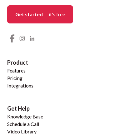
Get started
— it's free
Product
Features
Pricing
Integrations
Get Help
Knowledge Base
Schedule a Call
Video Library