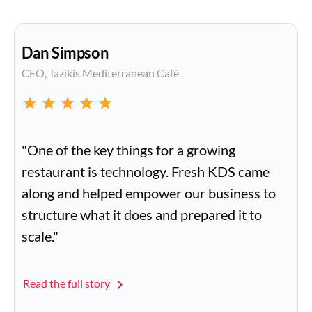
Dan Simpson
CEO, Tazikis Mediterranean Café
"One of the key things for a growing
restaurant is technology. Fresh KDS came
along and helped empower our business to
structure what it does and prepared it to
scale."
Read the full story