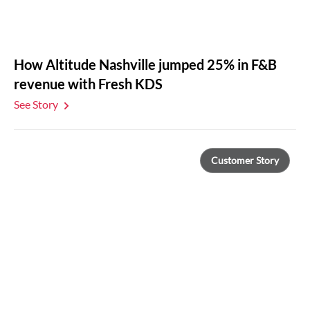
How Altitude Nashville jumped 25% in F&B
revenue with Fresh KDS
See Story
Customer Story