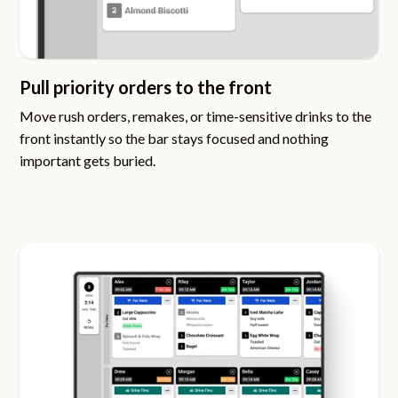
Pull priority orders to the front
Move rush orders, remakes, or time-sensitive drinks to the
front instantly so the bar stays focused and nothing
important gets buried.