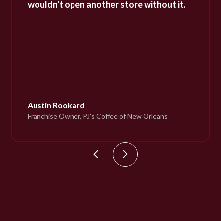
wouldn't open another store without it.
Austin Rookard
Franchise Owner, PJ's Coffee of New Orleans