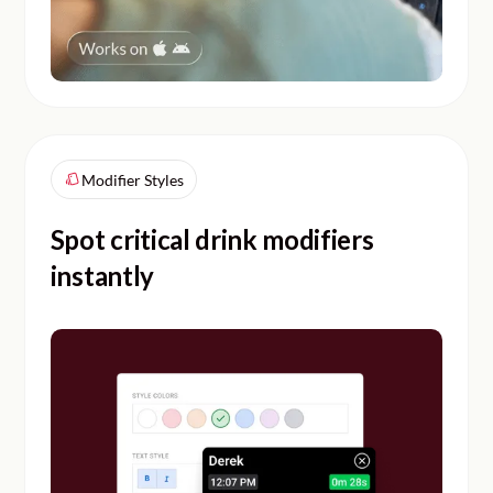
Modifier Styles
Spot critical drink modifiers
instantly