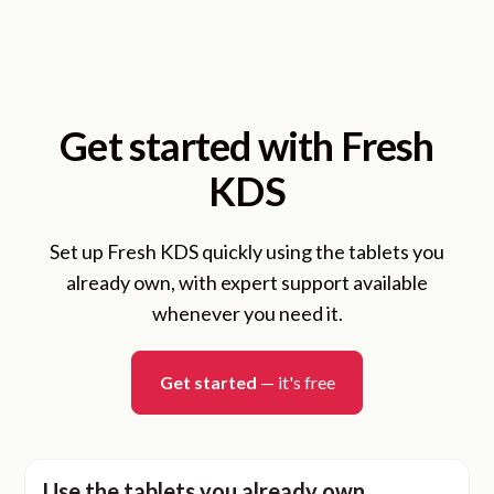
Get started with Fresh
KDS
Set up Fresh KDS quickly using the tablets you
already own, with expert support available
whenever you need it.
Get started
— it's free
Use the tablets you already own