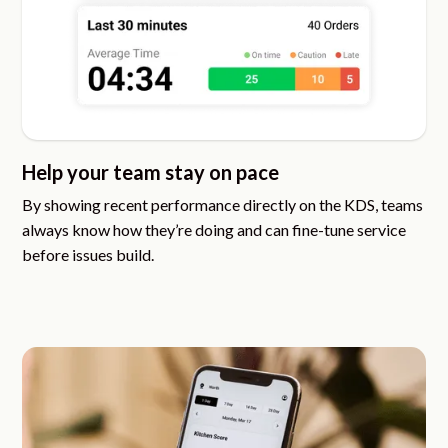
Help your team stay on pace
By showing recent performance directly on the KDS, teams
always know how they’re doing and can fine-tune service
before issues build.