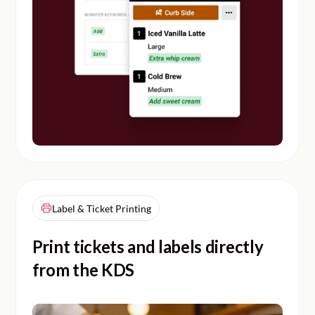
Label & Ticket Printing
Print tickets and labels directly
from the KDS