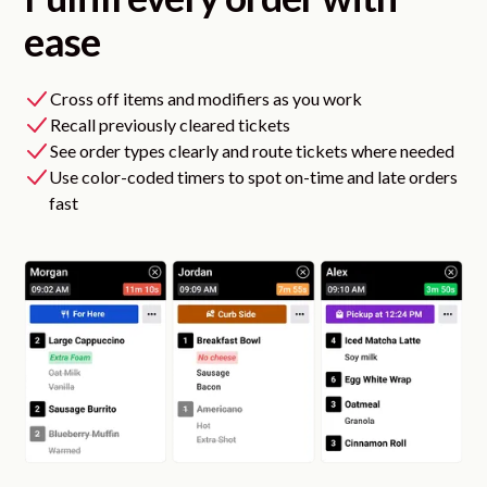
ease
Cross off items and modifiers as you work
Recall previously cleared tickets
See order types clearly and route tickets where needed
Use color-coded timers to spot on-time and late orders
fast