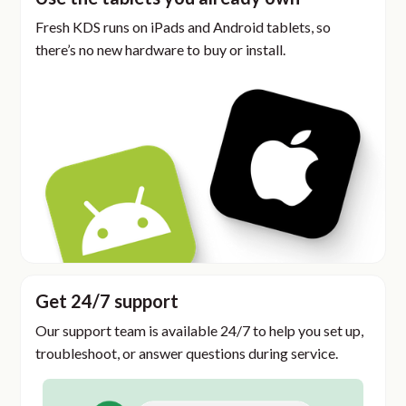
Fresh KDS runs on iPads and Android tablets, so
there’s no new hardware to buy or install.
Get 24/7 support
Our support team is available 24/7 to help you set up,
troubleshoot, or answer questions during service.