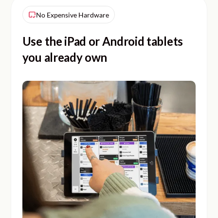
No Expensive Hardware
Use the iPad or Android tablets
you already own