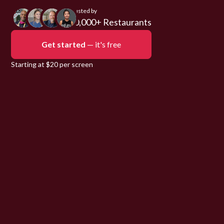
Trusted by
10,000+ Restaurants
Get started
— it's free
Starting at $20 per screen