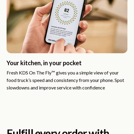
Your kitchen, in your pocket
Fresh KDS On The Fly™
gives you a simple view of your
food truck’s speed and consistency from your phone. Spot
slowdowns and improve service with confidence
Fulfill every order with