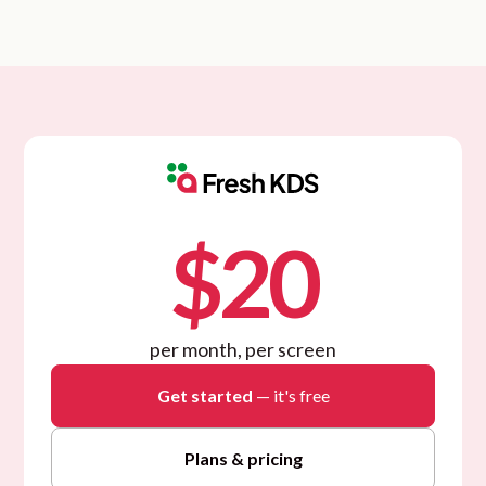
$20
per month, per screen
Get started
— it's free
Plans & pricing