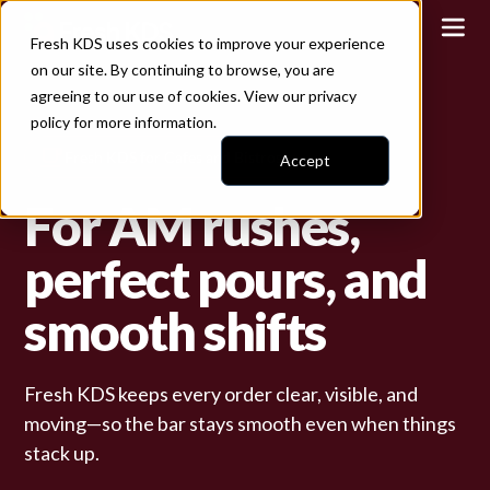
Fresh KDS uses cookies to improve your experience
on our site. By continuing to browse, you are
agreeing to our use of cookies. View our
privacy
policy
for more information.
Fresh KDS for Cafes and Bistros
Accept
For AM rushes,
perfect pours, and
smooth shifts
Fresh KDS keeps every order clear, visible, and
moving—so the bar stays smooth even when things
stack up.