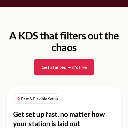
A KDS that filters out the
chaos
Get started
— it's free
Fast & Flexible Setup
Get set up fast, no matter how
your station is laid out