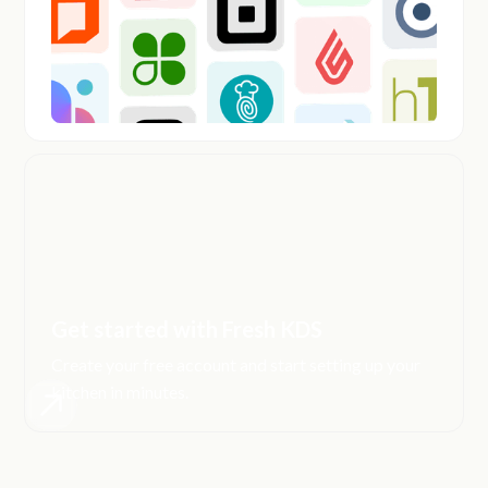
Get started with Fresh KDS
Create your free account and start setting up your
kitchen in minutes.