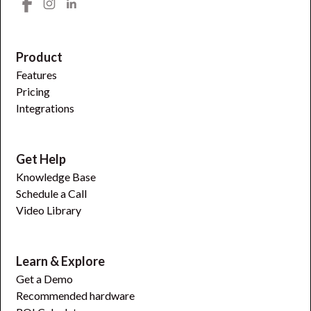
Product
Features
Pricing
Integrations
Get Help
Knowledge Base
Schedule a Call
Video Library
Learn & Explore
Get a Demo
Recommended hardware