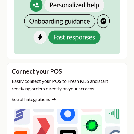
Connect your POS
Easily connect your POS to Fresh KDS and start
receiving orders directly on your screens.
See all integrations