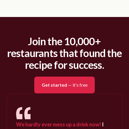
Join the 10,000+
restaurants that found the
recipe for success.
Get started
— it's free
We hardly ever mess up a drink now!
I