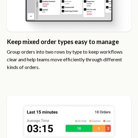
Keep mixed order types easy to manage
Group orders into two rows by type to keep workflows
clear and help teams move efficiently through different
kinds of orders.