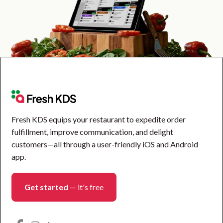
Fresh KDS equips your restaurant to expedite order
fulfillment, improve communication, and delight
customers—all through a user-friendly iOS and Android
app.
Get started
— it's free