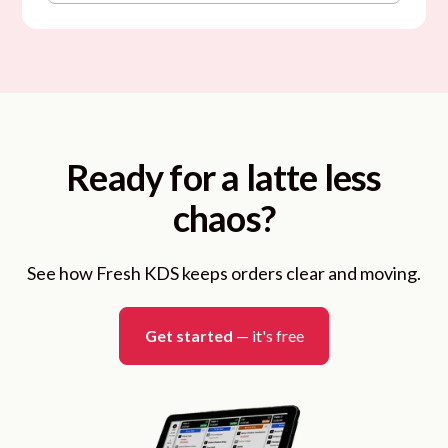
Ready for a latte less
chaos?
See how Fresh KDS keeps orders clear and moving.
Get started
— it's free