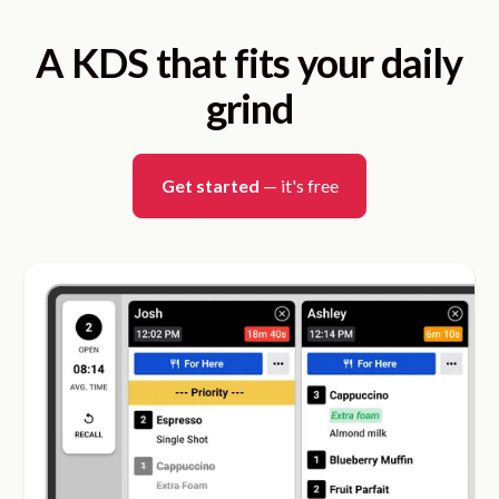
A KDS that fits your daily
grind
Get started
— it's free