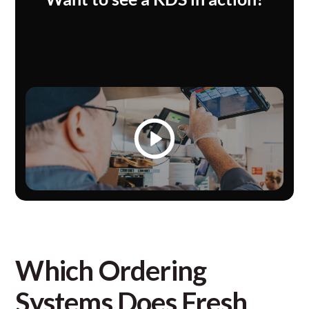
Which Ordering
Systems Does Fresh