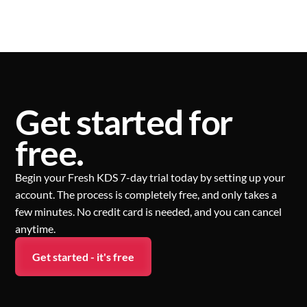
Get started for
free.
Begin your Fresh KDS 7-day trial today by setting up your
account. The process is completely free, and only takes a
few minutes. No credit card is needed, and you can cancel
anytime.
Get started - it's free