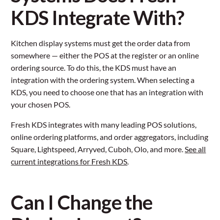
KDS Integrate With?
Kitchen display systems must get the order data from
somewhere — either the POS at the register or an online
ordering source. To do this, the KDS must have an
integration with the ordering system. When selecting a
KDS, you need to choose one that has an integration with
your chosen POS.
Fresh KDS integrates with many leading POS solutions,
online ordering platforms, and order aggregators, including
Square, Lightspeed, Arryved, Cuboh, Olo, and more.
See all
current integrations for Fresh KDS
.
Can I Change the