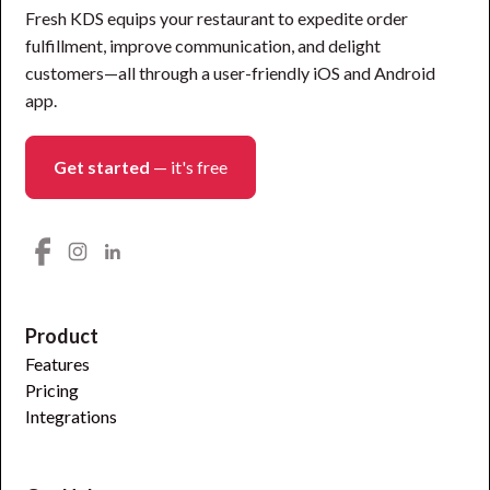
Fresh KDS equips your restaurant to expedite order
fulfillment, improve communication, and delight
customers—all through a user-friendly iOS and Android
app.
Get started
— it's free
Product
Features
Pricing
Integrations