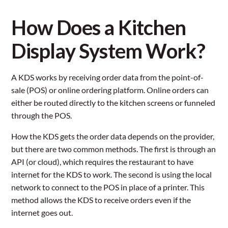
How Does a Kitchen
Display System Work?
A KDS works by receiving order data from the point-of-
sale (POS) or online ordering platform. Online orders can
either be routed directly to the kitchen screens or funneled
through the POS.
How the KDS gets the order data depends on the provider,
but there are two common methods. The first is through an
API (or cloud), which requires the restaurant to have
internet for the KDS to work. The second is using the local
network to connect to the POS in place of a printer. This
method allows the KDS to receive orders even if the
internet goes out.