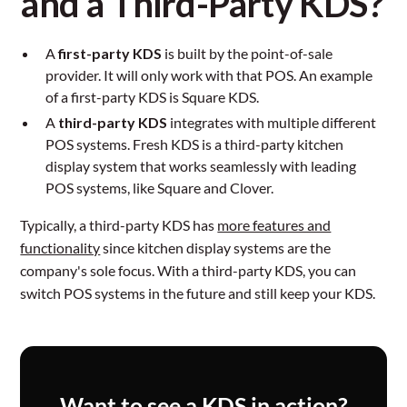
and a Third-Party KDS?
A
first-party KDS
is built by the point-of-sale
provider. It will only work with that POS. An example
of a first-party KDS is Square KDS.
A
third-party KDS
integrates with multiple different
POS systems. Fresh KDS is a third-party kitchen
display system that works seamlessly with leading
POS systems, like Square and Clover.
Typically, a third-party KDS has
more features and
functionality
since kitchen display systems are the
company's sole focus. With a third-party KDS, you can
switch POS systems in the future and still keep your KDS.
Want to see a KDS in action?