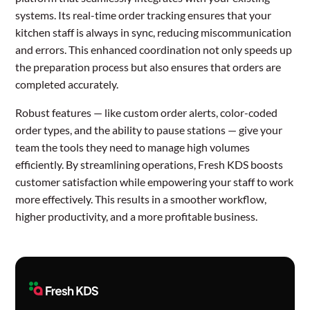
systems. Its real-time order tracking ensures that your
kitchen staff is always in sync, reducing miscommunication
and errors. This enhanced coordination not only speeds up
the preparation process but also ensures that orders are
completed accurately.
Robust features — like custom order alerts, color-coded
order types, and the ability to pause stations — give your
team the tools they need to manage high volumes
efficiently. By streamlining operations, Fresh KDS boosts
customer satisfaction while empowering your staff to work
more effectively. This results in a smoother workflow,
higher productivity, and a more profitable business.