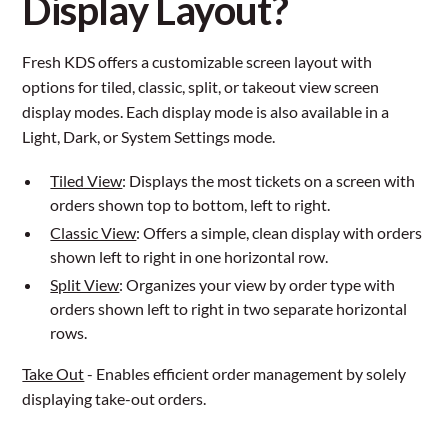
Display Layout?
Fresh KDS offers a customizable screen layout with
options for tiled, classic, split, or takeout view screen
display modes. Each display mode is also available in a
Light, Dark, or System Settings mode.
Tiled View
: Displays the most tickets on a screen with
orders shown top to bottom, left to right.
Classic View
: Offers a simple, clean display with orders
shown left to right in one horizontal row.
Split View
: Organizes your view by order type with
orders shown left to right in two separate horizontal
rows.
Take Out
- Enables efficient order management by solely
displaying take-out orders.