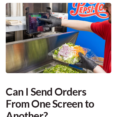
Can I Send Orders
From One Screen to
Another?