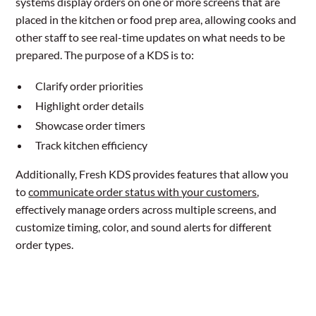
systems display orders on one or more screens that are
placed in the kitchen or food prep area, allowing cooks and
other staff to see real-time updates on what needs to be
prepared. The purpose of a KDS is to:
Clarify order priorities
Highlight order details
Showcase order timers
Track kitchen efficiency
Additionally, Fresh KDS provides features that allow you
to
communicate order status with your customers
,
effectively manage orders across multiple screens, and
customize timing, color, and sound alerts for different
order types.