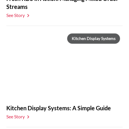
Streams
See Story
Kitchen Display Systems
Kitchen Display Systems: A Simple Guide
See Story