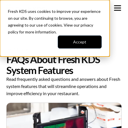
Fresh KDS uses cookies to improve your experience
on our site. By continuing to browse, you are
agreeing to our use of cookies. View our
privacy
policy
for more information.
Accept
All Blogs
Kitchen Display Systems
FAQs About Fresh KDS
System Features
Read frequently asked questions and answers about Fresh
system features that will streamline operations and
improve efficiency in your restaurant.