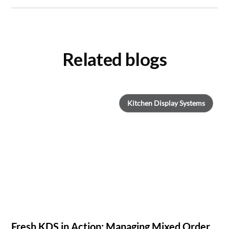
Related blogs
Kitchen Display Systems
Fresh KDS in Action: Managing Mixed Order