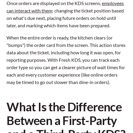
Once orders are displayed on the KDS screens,
employees
can interact with them
: changing the ticket position based
on what's due next, placing future orders on hold until
later, and marking which items have been prepared.
When the entire order is ready, the kitchen clears (or
"bumps") the order card from the screen. This action stores
data about the ticket, including how long it was open, for
reporting purposes. With Fresh KDS, you can track each
order type so you can get a clearer picture of wait times for
each and every customer experience (like online orders
may be timed to go out slower than dine-in orders).
What Is the Difference
Between a First-Party