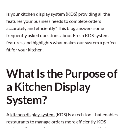
Is your kitchen display system (KDS) providing all the
features your business needs to complete orders
accurately and efficiently? This blog answers some
frequently asked questions about Fresh KDS system
features, and highlights what makes our system a perfect
fit for your kitchen.
What Is the Purpose of
a Kitchen Display
System?
A
kitchen display system
(KDS) is a tech tool that enables
restaurants to manage orders more efficiently. KDS