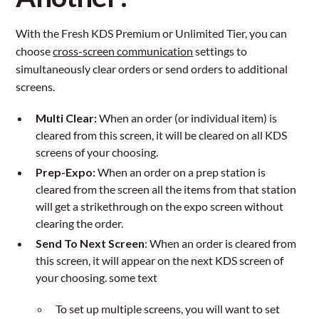
With the Fresh KDS Premium or Unlimited Tier, you can
choose
cross-screen communication
settings to
simultaneously clear orders or send orders to additional
screens.
Multi Clear:
When an order (or individual item) is
cleared from this screen, it will be cleared on all KDS
screens of your choosing.
Prep-Expo:
When an order on a prep station is
cleared from the screen all the items from that station
will get a strikethrough on the expo screen without
clearing the order.
Send To Next Screen
: When an order is cleared from
this screen, it will appear on the next KDS screen of
your choosing. some text
To set up multiple screens, you will want to set