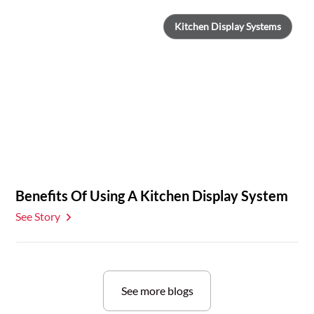
Kitchen Display Systems
Benefits Of Using A Kitchen Display System
See Story
See more blogs