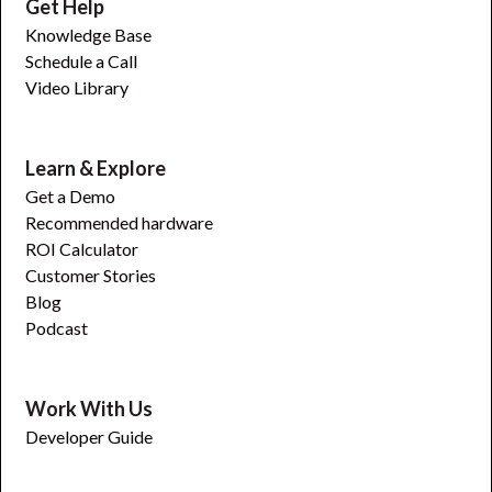
Get Help
Knowledge Base
Schedule a Call
Video Library
Learn & Explore
Get a Demo
Recommended hardware
ROI Calculator
Customer Stories
Blog
Podcast
Work With Us
Developer Guide