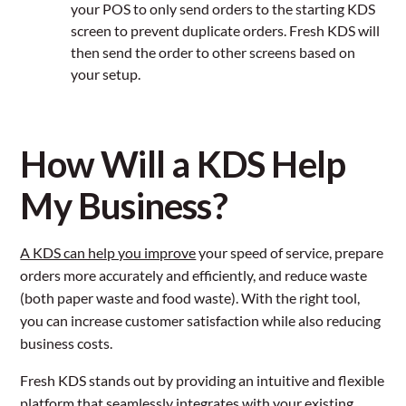
your POS to only send orders to the starting KDS
screen to prevent duplicate orders. Fresh KDS will
then send the order to other screens based on
your setup.
How Will a KDS Help
My Business?
A KDS can help you improve
your speed of service, prepare
orders more accurately and efficiently, and reduce waste
(both paper waste and food waste). With the right tool,
you can increase customer satisfaction while also reducing
business costs.
Fresh KDS stands out by providing an intuitive and flexible
platform that seamlessly integrates with your existing