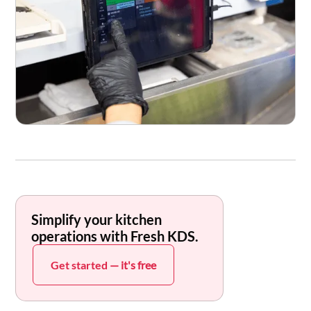
Simplify your kitchen
operations with Fresh KDS.
Get started
— it's free