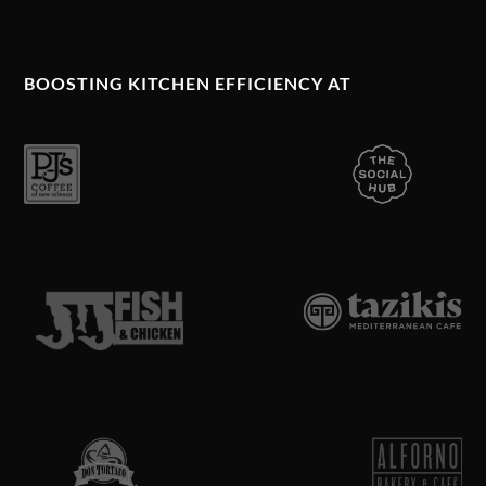
BOOSTING KITCHEN EFFICIENCY AT