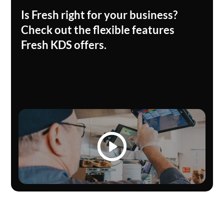
Is Fresh right for your business?
Check out the flexible features
Fresh KDS offers.