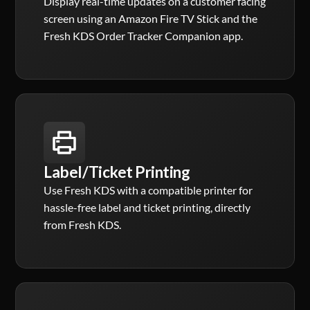
Display real-time updates on a customer facing
screen using an Amazon Fire TV Stick and the
Fresh KDS Order Tracker Companion app.
Label/Ticket Printing
Use Fresh KDS with a compatible printer for
hassle-free label and ticket printing, directly
from Fresh KDS.