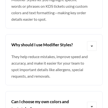
words or phrases on KDS tickets using custom
colors and text formatting—making key order
details easier to spot.
Why should I use Modifier Styles?
They help reduce mistakes, improve speed and
accuracy, and make it easier for your team to
spot important details like allergens, special
requests, and removals.
Can I choose my own colors and