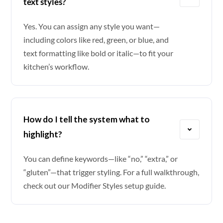
text styles?
Yes. You can assign any style you want—
including colors like red, green, or blue, and
text formatting like bold or italic—to fit your
kitchen’s workflow.
How do I tell the system what to
highlight?
You can define keywords—like “no,” “extra,” or
“gluten”—that trigger styling. For a full walkthrough,
check out our
Modifier Styles setup guide
.