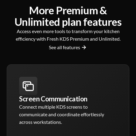
More Premium &
Unlimited plan features
Access even more tools to transform your kitchen
efficiency with Fresh KDS Premium and Unlimited.
See all features
Screen Communication
Connect multiple KDS screens to
communicate and coordinate effortlessly
across workstations.