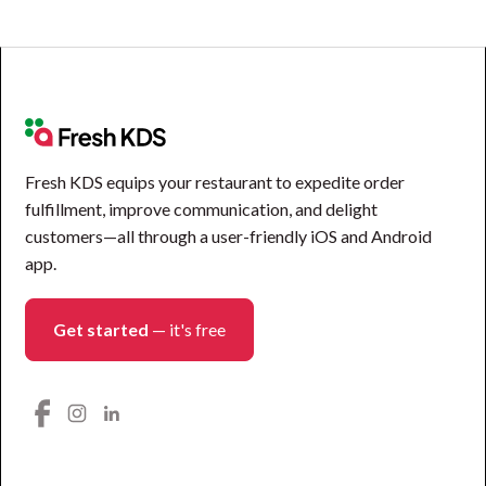
Fresh KDS equips your restaurant to expedite order
fulfillment, improve communication, and delight
customers—all through a user-friendly iOS and Android
app.
Get started
— it's free