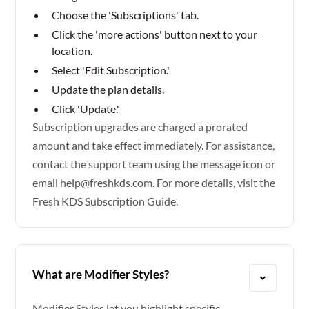
Choose the 'Subscriptions' tab.
Click the 'more actions' button next to your
location.
Select 'Edit Subscription.'
Update the plan details.
Click 'Update.'
Subscription upgrades are charged a prorated
amount and take effect immediately. For assistance,
contact the support team using the message icon or
email help@freshkds.com. For more details, visit the
Fresh KDS Subscription Guide.
What are Modifier Styles?
Modifier Styles let you highlight specific