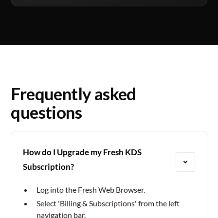
Frequently asked
questions
How do I Upgrade my Fresh KDS
Subscription?
Log into the Fresh Web Browser.
Select 'Billing & Subscriptions' from the left
navigation bar.