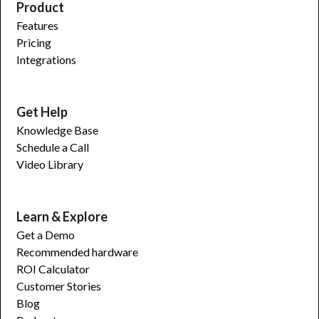
Product
Features
Pricing
Integrations
Get Help
Knowledge Base
Schedule a Call
Video Library
Learn & Explore
Get a Demo
Recommended hardware
ROI Calculator
Customer Stories
Blog