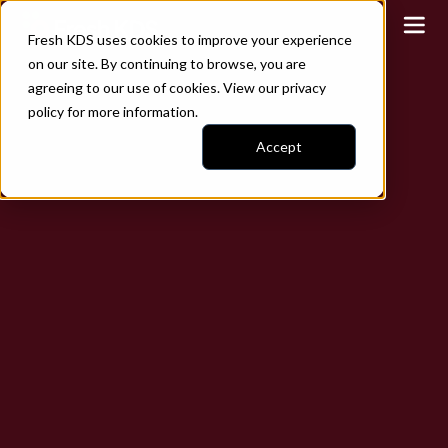
Fresh KDS uses cookies to improve your experience
on our site. By continuing to browse, you are
agreeing to our use of cookies. View our
privacy
policy
for more information.
Accept
Play video