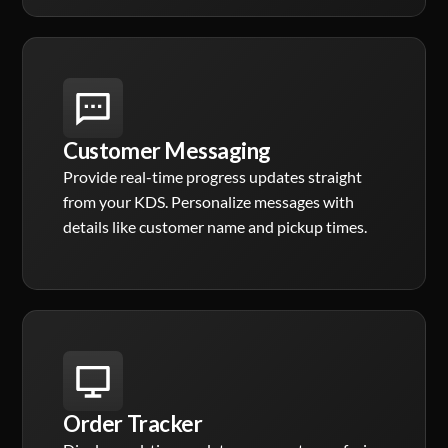
Customer Messaging
Provide real-time progress updates straight
from your KDS. Personalize messages with
details like customer name and pickup times.
Order Tracker