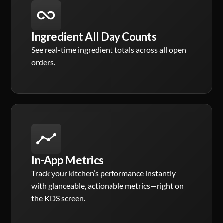
Ingredient All Day Counts
See real-time ingredient totals across all open
orders.
In-App Metrics
Track your kitchen’s performance instantly
with glanceable, actionable metrics—right on
the KDS screen.