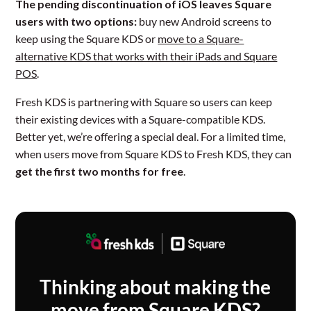
The pending discontinuation of iOS leaves Square
users with two options:
buy new Android screens to
keep using the Square KDS or
move to a Square-
alternative KDS that works with their iPads and Square
POS
.
Fresh KDS is partnering with Square so users can keep
their existing devices with a Square-compatible KDS.
Better yet, we’re offering a special deal. For a limited time,
when users move from Square KDS to Fresh KDS, they can
get the first two months for free
.
Thinking about making the
move from Square KDS?