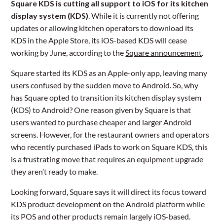
Square KDS is cutting all support to iOS for its kitchen
display system (KDS)
. While it is currently not offering
updates or allowing kitchen operators to download its
KDS in the Apple Store, its iOS-based KDS will cease
working by June, according to the
Square announcement
.
Square started its KDS as an Apple-only app, leaving many
users confused by the sudden move to Android. So, why
has Square opted to transition its kitchen display system
(KDS) to Android? One reason given by Square is that
users wanted to purchase cheaper and larger Android
screens. However, for the restaurant owners and operators
who recently purchased iPads to work on Square KDS, this
is a frustrating move that requires an equipment upgrade
they aren’t ready to make.
Looking forward, Square says it will direct its focus toward
KDS product development on the Android platform while
its POS and other products remain largely iOS-based.