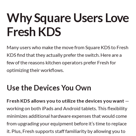
Why Square Users Love
Fresh KDS
Many users who make the move from Square KDS to Fresh
KDS find that they actually prefer the switch. Here are a
few of the reasons kitchen operators prefer Fresh for
optimizing their workflows.
Use the Devices You Own
Fresh KDS allows you to utilize the devices you want
—
working on both iPads and Android tablets. This flexibility
minimizes additional hardware expenses that would come
from upgrading your equipment before it’s time to replace
it. Plus, Fresh supports staff familiarity by allowing you to