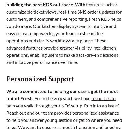
building the best KDS out there.
With features such as
customizable ticket views, real-time SMS order updates for
customers, and comprehensive reporting, Fresh KDS helps
you do more. Our kitchen display system is intuitive and
easy to use, empowering your team to streamline
operations and clarify workflows at a glance. These
advanced features provide greater visibility into kitchen
operations, enabling users to make data-driven decisions
and improve performance over time.
Personalized Support
We are committed to helping our users get the most
out of Fresh.
From the very start, we have
resources to
help you walk through your KDS setup
. Run into an issue?
Reach out and our team provides personalized assistance
to help you answer your question or get to where you need
to go. We want to ensure a smooth transition and ongoing