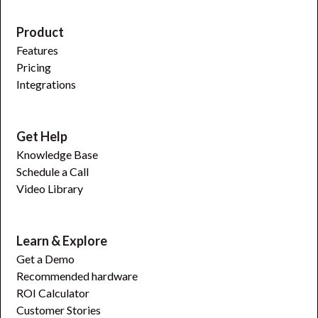
Product
Features
Pricing
Integrations
Get Help
Knowledge Base
Schedule a Call
Video Library
Learn & Explore
Get a Demo
Recommended hardware
ROI Calculator
Customer Stories