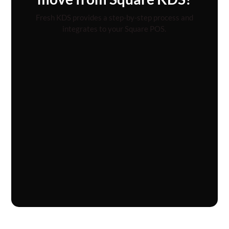
Fresh KDS provides a step-by-step process and
integrates to your Square POS.