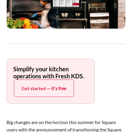
Simplify your kitchen
operations with Fresh KDS.
Get started
— it's free
Big changes are on the horizon this summer for Square
users with the announcement of transitioning the Square