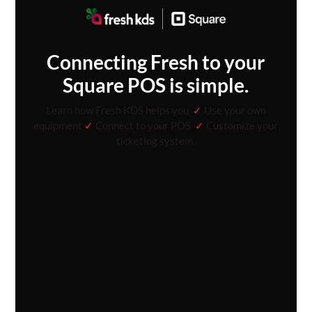
Connecting Fresh to your
Square POS is simple.
Learn how Fresh KDS helps you
✓
Use your own
equipment
✓
Connect to your POS
✓
Customize your
ticketing system.