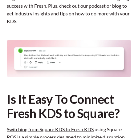
success with Fresh. Plus, check out our
podcast
or
blog
to
get industry insights and tips on how to do more with your
KDS.
Is It Easy To Connect
Fresh KDS to Square?
Switching from Square KDS to Fresh KDS
using Square
POS is a simple process designed to minimize disruption