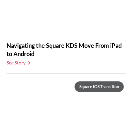
Navigating the Square KDS Move From iPad
to Android
See Story
Square iOS Transition