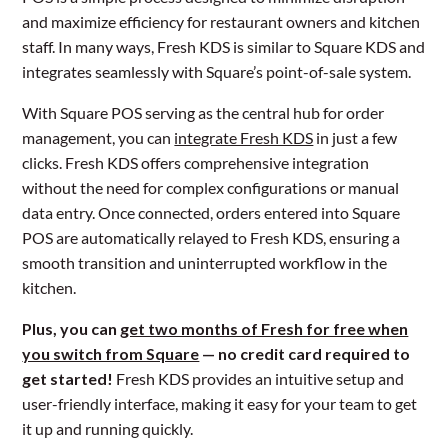
and maximize efficiency for restaurant owners and kitchen
staff. In many ways, Fresh KDS is similar to Square KDS and
integrates seamlessly with Square’s point-of-sale system.
With Square POS serving as the central hub for order
management, you can
integrate Fresh KDS
in just a few
clicks. Fresh KDS offers comprehensive integration
without the need for complex configurations or manual
data entry. Once connected, orders entered into Square
POS are automatically relayed to Fresh KDS, ensuring a
smooth transition and uninterrupted workflow in the
kitchen.
Plus, you can
get two months of Fresh for free when
you switch from Square
— no credit card required to
get started!
Fresh KDS provides an intuitive setup and
user-friendly interface, making it easy for your team to get
it up and running quickly.