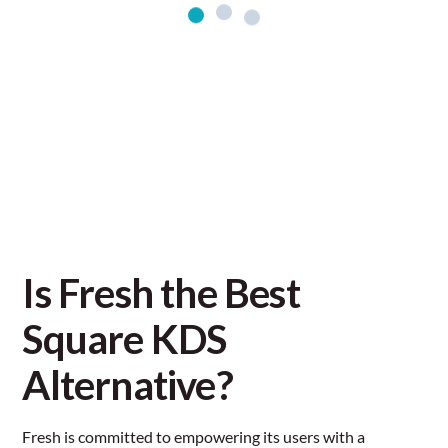
Is Fresh the Best
Square KDS
Alternative?
Fresh is committed to empowering its users with a