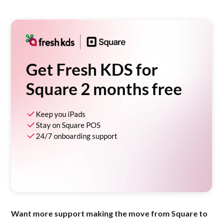
Get Fresh KDS for
Square 2 months free
Keep you iPads
Stay on Square POS
24/7 onboarding support
Want more support making the move from Square to