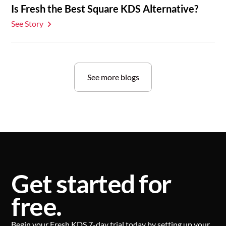
Is Fresh the Best Square KDS Alternative?
See Story
See more blogs
Get started for
free.
Begin your Fresh KDS 7-day trial today by setting up your