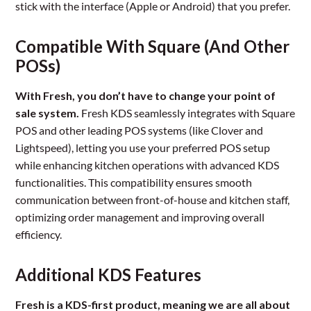
stick with the interface (Apple or Android) that you prefer.
Compatible With Square (And Other
POSs)
With Fresh, you don’t have to change your point of
sale system.
Fresh KDS seamlessly integrates with Square
POS and other leading POS systems (like Clover and
Lightspeed), letting you use your preferred POS setup
while enhancing kitchen operations with advanced KDS
functionalities. This compatibility ensures smooth
communication between front-of-house and kitchen staff,
optimizing order management and improving overall
efficiency.
Additional KDS Features
Fresh is a KDS-first product, meaning we are all about