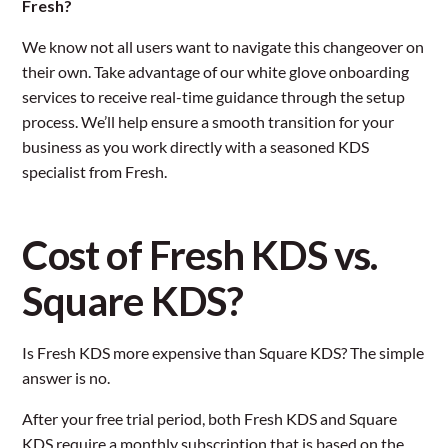
Fresh?
We know not all users want to navigate this changeover on
their own. Take advantage of our white glove onboarding
services to receive real-time guidance through the setup
process. We’ll help ensure a smooth transition for your
business as you work directly with a seasoned KDS
specialist from Fresh.
Cost of Fresh KDS vs.
Square KDS?
Is Fresh KDS more expensive than Square KDS? The simple
answer is no.
After your free trial period, both Fresh KDS and Square
KDS require a monthly subscription that is based on the