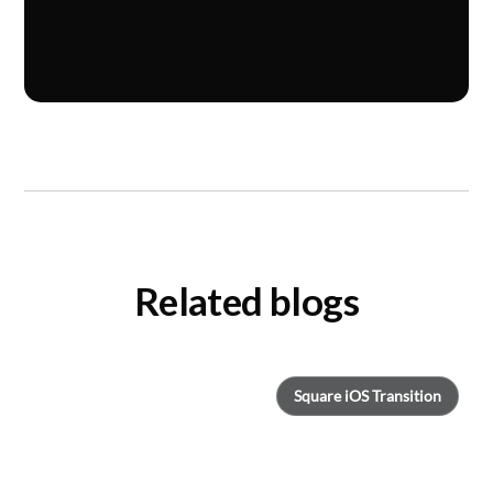
Related blogs
Square iOS Transition