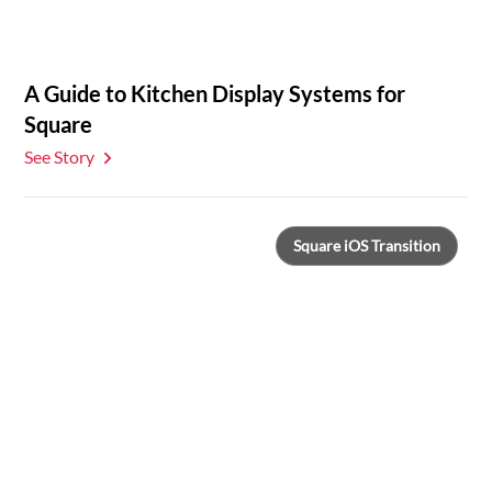
A Guide to Kitchen Display Systems for
Square
See Story
Square iOS Transition