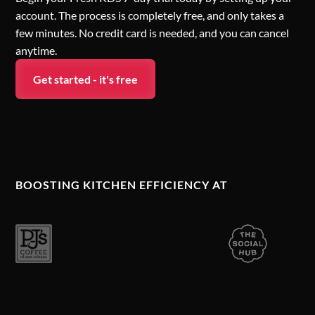
account. The process is completely free, and only takes a
few minutes. No credit card is needed, and you can cancel
anytime.
Get started - it's free
BOOSTING KITCHEN EFFICIENCY AT