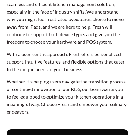
seamless and efficient kitchen management solution,
especially in the face of industry shifts. We understand
why you might feel frustrated by Square’s choice to move
away from iPads, and we are here to help. Fresh will
continue to support both device types and give you the
freedom to choose your hardware and POS system.
With a user-centric approach, Fresh offers personalized
support, intuitive features, and flexible options that cater
to the unique needs of your business.
Whether it's helping users navigate the transition process
or continued innovation of our KDS, our team wants you
to feel equipped to optimize your kitchen operations in a
meaningful way. Choose Fresh and empower your culinary
endeavors.