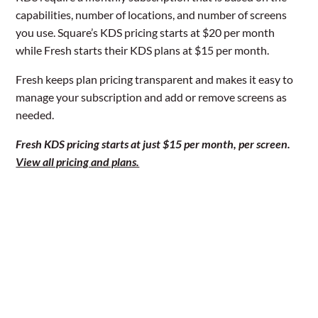
capabilities, number of locations, and number of screens
you use. Square’s KDS pricing starts at $20 per month
while Fresh starts their KDS plans at $15 per month.
Fresh keeps plan pricing transparent and makes it easy to
manage your subscription and add or remove screens as
needed.
Fresh KDS pricing starts at just $15 per month, per screen.
View all pricing and plans.