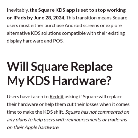
Inevitably,
the Square KDS app is set to stop working
on iPads by June 28, 2024
. This transition means Square
users must either purchase Android screens or explore
alternative KDS solutions compatible with their existing
display hardware and POS.
Will Square Replace
My KDS Hardware?
Users have taken to
Reddit
asking if Square will replace
their hardware or help them cut their losses when it comes
time to make the KDS shift.
Square has not commented on
any plans to help users with reimbursements or trade-ins
on their Apple hardware.