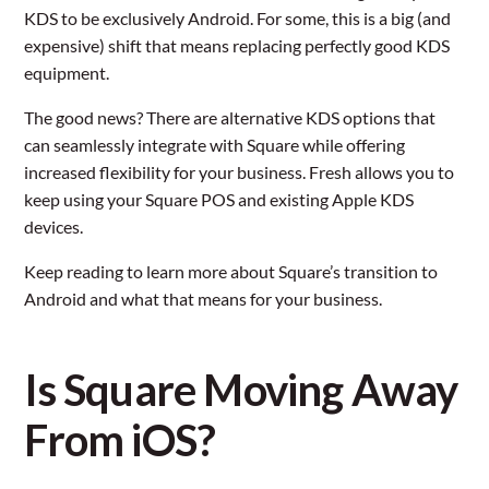
KDS to be exclusively Android. For some, this is a big (and
expensive) shift that means replacing perfectly good KDS
equipment.
The good news? There are alternative KDS options that
can seamlessly integrate with Square while offering
increased flexibility for your business. Fresh allows you to
keep using your Square POS and existing Apple KDS
devices.
Keep reading to learn more about Square’s transition to
Android and what that means for your business.
Is Square Moving Away
From iOS?