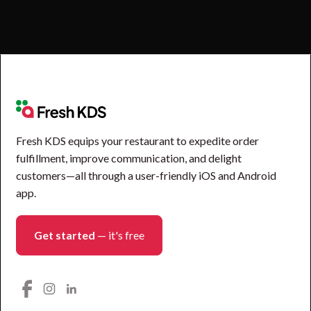
Fresh KDS equips your restaurant to expedite order
fulfillment, improve communication, and delight
customers—all through a user-friendly iOS and Android
app.
Get started
— it's free