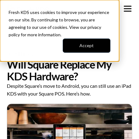
Fresh KDS uses cookies to improve your experience
on our site. By continuing to browse, you are
agreeing to our use of cookies. View our
privacy
policy
for more information.
Accept
All Blogs
Square iOS Transition
Will Square Replace My
KDS Hardware?
Despite Square’s move to Android, you can still use an iPad
KDS with your Square POS. Here’s how.