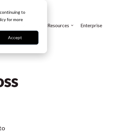
 continuing to
licy
for more
cing
Integrations
Resources
Enterprise
Accept
oss
to