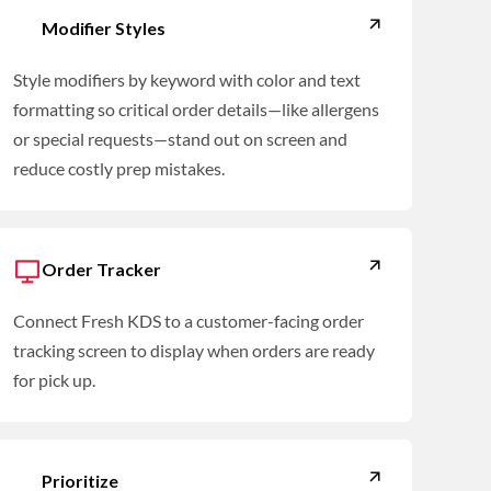
Modifier Styles
Style modifiers by keyword with color and text
formatting so critical order details—like allergens
or special requests—stand out on screen and
reduce costly prep mistakes.
Order Tracker
Connect Fresh KDS to a customer-facing order
tracking screen to display when orders are ready
for pick up.
Prioritize