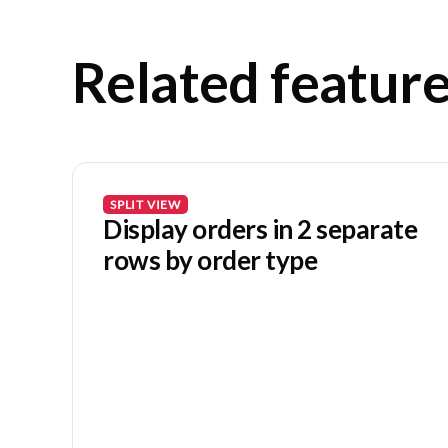
Related featur
SPLIT VIEW
Display orders in 2 separate
rows by order type