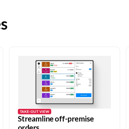
es
TAKE-OUT VIEW
Streamline off-premise
orders