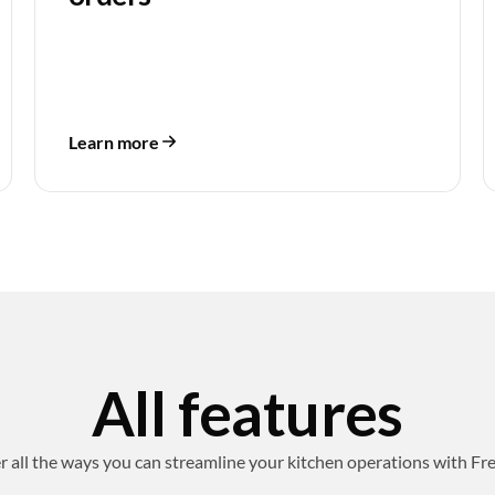
Learn more
All features
r all the ways you can streamline your kitchen operations with Fr