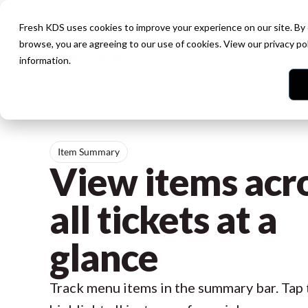
Language
Customer Support
Fresh KDS uses cookies to improve your experience on our site. By
browse, you are agreeing to our use of cookies. View our
privacy po
Restaurants
Features
Pri
information.
Item Summary
View items acr
all tickets at a
glance
Track menu items in the summary bar. Tap 