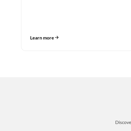
Learn more
Discove