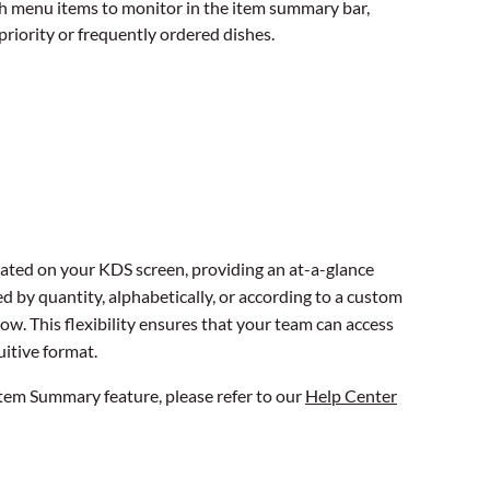
h menu items to monitor in the item summary bar,
-priority or frequently ordered dishes.
ated on your KDS screen, providing an at-a-glance
d by quantity, alphabetically, or according to a custom
low. This flexibility ensures that your team can access
uitive format.
 Item Summary feature, please refer to our
Help Center