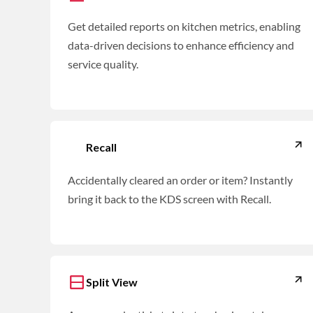
Get detailed reports on kitchen metrics, enabling
data-driven decisions to enhance efficiency and
service quality.
Recall
Accidentally cleared an order or item? Instantly
bring it back to the KDS screen with Recall.
Split View