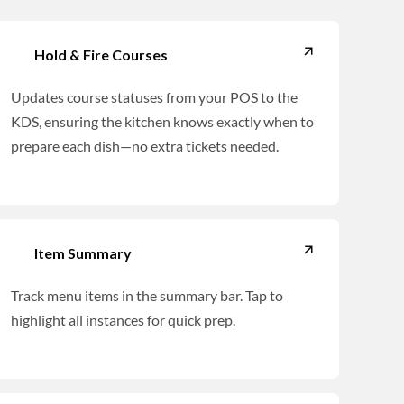
Hold & Fire Courses
Updates course statuses from your POS to the
KDS, ensuring the kitchen knows exactly when to
prepare each dish—no extra tickets needed.
Item Summary
Track menu items in the summary bar. Tap to
highlight all instances for quick prep.