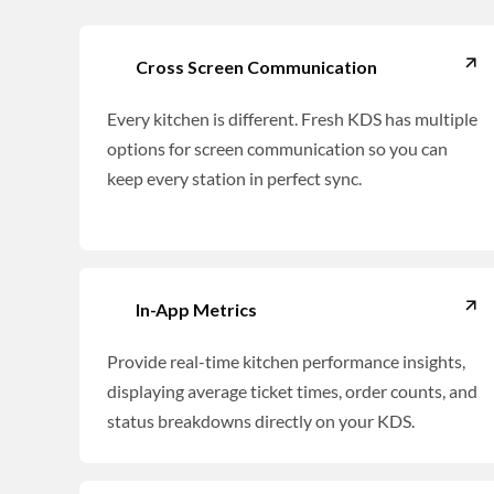
Cross Screen Communication
Every kitchen is different. Fresh KDS has multiple
options for screen communication so you can
keep every station in perfect sync.
In-App Metrics
Provide real-time kitchen performance insights,
displaying average ticket times, order counts, and
status breakdowns directly on your KDS.