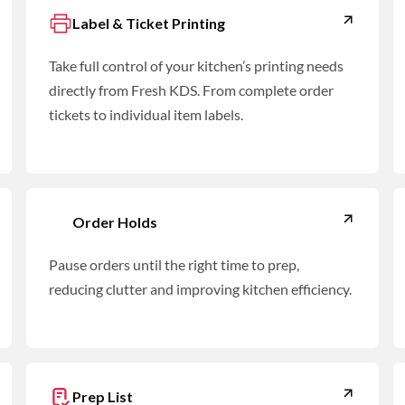
Label & Ticket Printing
Take full control of your kitchen’s printing needs
directly from Fresh KDS. From complete order
tickets to individual item labels.
Order Holds
Pause orders until the right time to prep,
reducing clutter and improving kitchen efficiency.
Prep List