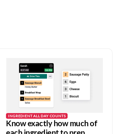
INGREDIENT ALL DAY COUNTS
Know exactly how much of
each ingredient to prep