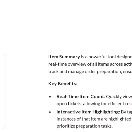
Item Summary
is a powerful tool design
real-time overview of all items across acti
track and manage order preparation, ensur
Key Benefits:
Real-Time Item Count:
Quickly view 
open tickets, allowing for efficient r
Interactive Item Highlighting:
By tap
instances of that item are highlighted 
prioritize preparation tasks.