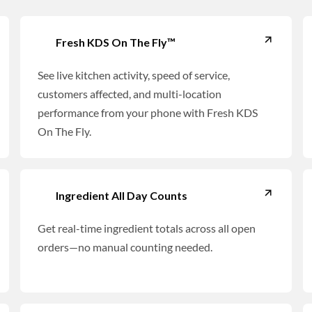
Fresh KDS On The Fly™
See live kitchen activity, speed of service,
customers affected, and multi-location
performance from your phone with Fresh KDS
On The Fly.
Ingredient All Day Counts
Get real-time ingredient totals across all open
orders—no manual counting needed.