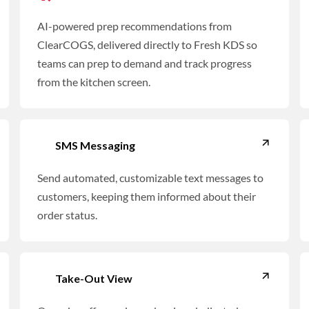
AI-powered prep recommendations from
ClearCOGS, delivered directly to Fresh KDS so
teams can prep to demand and track progress
from the kitchen screen.
SMS Messaging
Send automated, customizable text messages to
customers, keeping them informed about their
order status.
Take-Out View