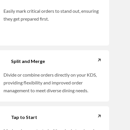
Easily mark critical orders to stand out, ensuring
they get prepared first.
Split and Merge
Divide or combine orders directly on your KDS,
providing flexibility and improved order
management to meet diverse dining needs.
Tap to Start