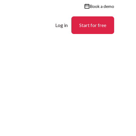
Book a demo
Log in
Start for free