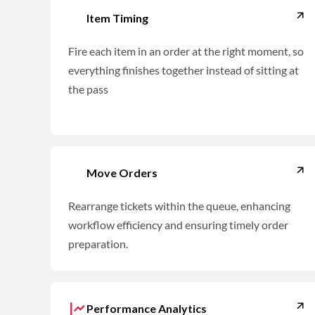
Item Timing
Fire each item in an order at the right moment, so
everything finishes together instead of sitting at
the pass
Move Orders
Rearrange tickets within the queue, enhancing
workflow efficiency and ensuring timely order
preparation.
Performance Analytics