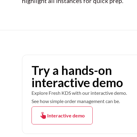
highlight all instances for quick prep.
Try a hands-on
interactive demo
Explore Fresh KDS with our interactive demo.
See how simple order management can be.
Interactive demo