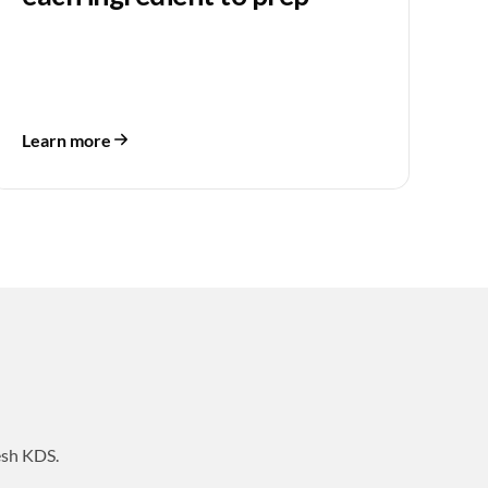
Learn more
esh KDS.