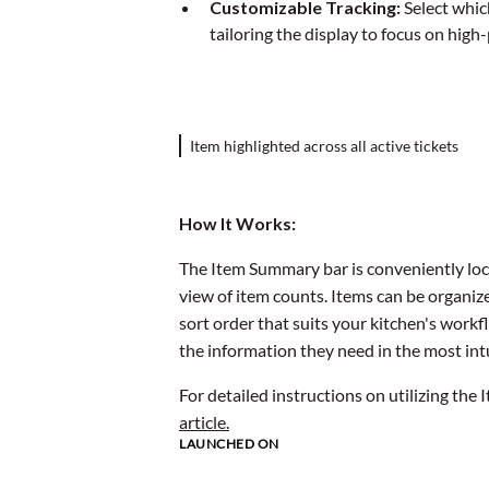
Customizable Tracking:
Select whic
tailoring the display to focus on high
Item highlighted across all active tickets
How It Works:
The Item Summary bar is conveniently loc
view of item counts. Items can be organize
sort order that suits your kitchen's workf
the information they need in the most int
For detailed instructions on utilizing the
article.
LAUNCHED ON