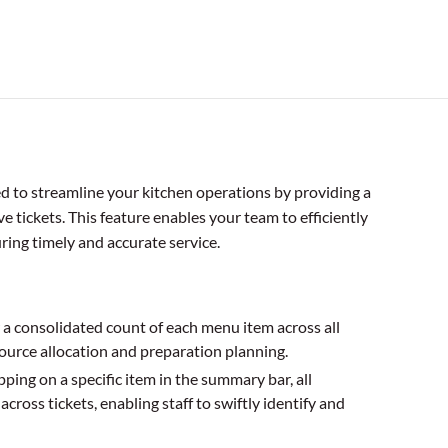
ed to streamline your kitchen operations by providing a
ve tickets. This feature enables your team to efficiently
ing timely and accurate service.
a consolidated count of each menu item across all
esource allocation and preparation planning.
ping on a specific item in the summary bar, all
across tickets, enabling staff to swiftly identify and