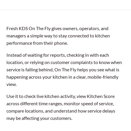
Fresh KDS On The Fly gives owners, operators, and
managers a simple way to stay connected to kitchen
performance from their phone.
Instead of waiting for reports, checking in with each
location, or relying on customer complaints to know when
service is falling behind, On The Fly helps you see what is
happening across your kitchen in a clear, mobile-friendly
view.
Use it to check live kitchen activity, view Kitchen Score
across different time ranges, monitor speed of service,
compare locations, and understand how service delays
may be affecting your customers.