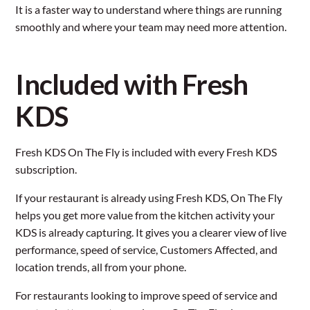
It is a faster way to understand where things are running
smoothly and where your team may need more attention.
Included with Fresh
KDS
Fresh KDS On The Fly is included with every Fresh KDS
subscription.
If your restaurant is already using Fresh KDS, On The Fly
helps you get more value from the kitchen activity your
KDS is already capturing. It gives you a clearer view of live
performance, speed of service, Customers Affected, and
location trends, all from your phone.
For restaurants looking to improve speed of service and