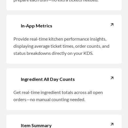
In-App Metrics
Provide real-time kitchen performance insights,
displaying average ticket times, order counts, and
status breakdowns directly on your KDS.
Ingredient All Day Counts
Get real-time ingredient totals across all open
orders—no manual counting needed.
Item Summary