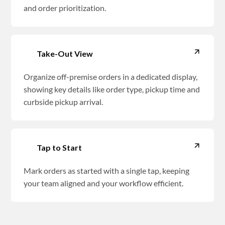
and order prioritization.
Take-Out View
Organize off-premise orders in a dedicated display,
showing key details like order type, pickup time and
curbside pickup arrival.
Tap to Start
Mark orders as started with a single tap, keeping
your team aligned and your workflow efficient.