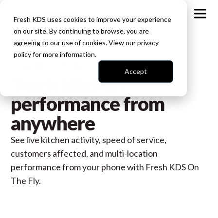
Fresh KDS uses cookies to improve your experience
on our site. By continuing to browse, you are
agreeing to our use of cookies. View our
privacy
policy
for more information.
Fresh KDS On The Fly™
Accept
Track kitchen
performance from
anywhere
See live kitchen activity, speed of service,
customers affected, and multi-location
performance from your phone with Fresh KDS On
The Fly.