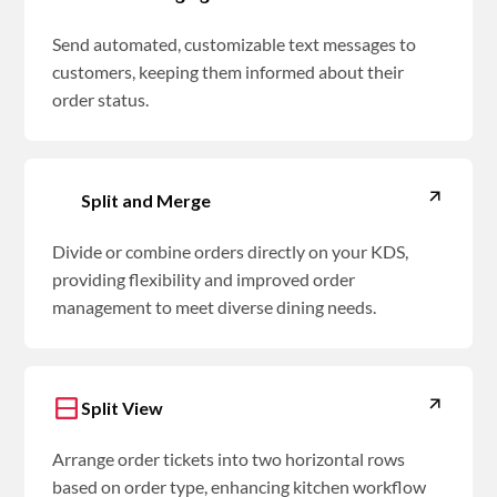
Send automated, customizable text messages to
customers, keeping them informed about their
order status.
Split and Merge
Divide or combine orders directly on your KDS,
providing flexibility and improved order
management to meet diverse dining needs.
Split View
Arrange order tickets into two horizontal rows
based on order type, enhancing kitchen workflow