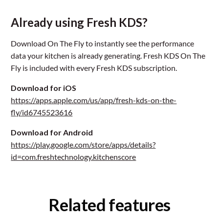
Already using Fresh KDS?
Download On The Fly to instantly see the performance
data your kitchen is already generating. Fresh KDS On The
Fly is included with every Fresh KDS subscription.
Download for iOS
https://apps.apple.com/us/app/fresh-kds-on-the-
fly/id6745523616
Download for Android
https://play.google.com/store/apps/details?
id=com.freshtechnology.kitchenscore
Related features