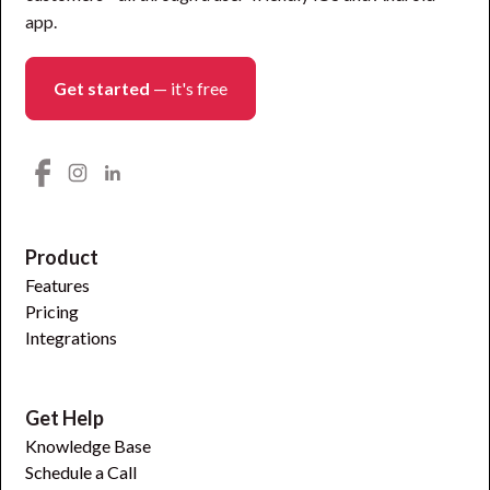
app.
Get started
— it's free
Product
Features
Pricing
Integrations
Get Help
Knowledge Base
Schedule a Call