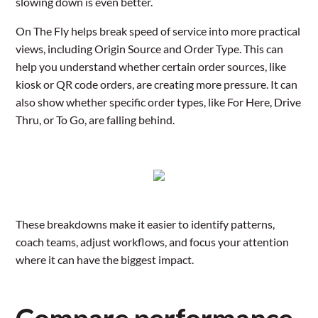
slowing down is even better.
On The Fly helps break speed of service into more practical
views, including Origin Source and Order Type. This can
help you understand whether certain order sources, like
kiosk or QR code orders, are creating more pressure. It can
also show whether specific order types, like For Here, Drive
Thru, or To Go, are falling behind.
These breakdowns make it easier to identify patterns,
coach teams, adjust workflows, and focus your attention
where it can have the biggest impact.