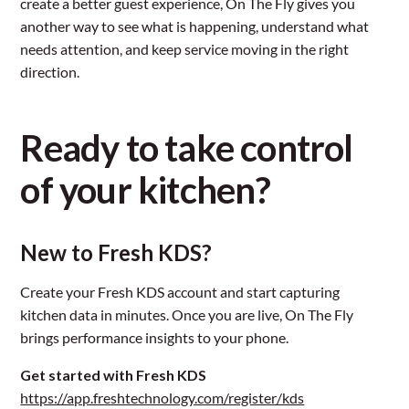
create a better guest experience, On The Fly gives you
another way to see what is happening, understand what
needs attention, and keep service moving in the right
direction.
Ready to take control
of your kitchen?
New to Fresh KDS?
Create your Fresh KDS account and start capturing
kitchen data in minutes. Once you are live, On The Fly
brings performance insights to your phone.
Get started with Fresh KDS
https://app.freshtechnology.com/register/kds