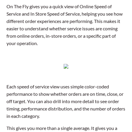
On The Fly gives you a quick view of Online Speed of
Service and In Store Speed of Service, helping you see how
different order experiences are performing. This makes it
easier to understand whether service issues are coming
from online orders, in-store orders, or a specific part of
your operation.
Each speed of service view uses simple color-coded
performance to show whether orders are on time, close, or
off target. You can also drill into more detail to see order
timing, performance distribution, and the number of orders
in each category.
This gives you more than a single average. It gives you a