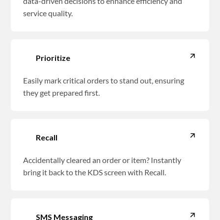
data-driven decisions to enhance efficiency and
service quality.
Prioritize
Easily mark critical orders to stand out, ensuring
they get prepared first.
Recall
Accidentally cleared an order or item? Instantly
bring it back to the KDS screen with Recall.
SMS Messaging