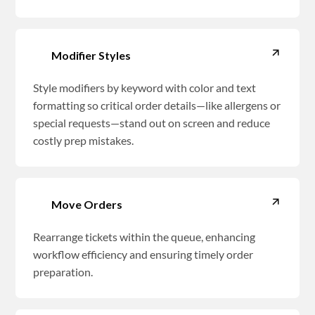
Modifier Styles
Style modifiers by keyword with color and text
formatting so critical order details—like allergens or
special requests—stand out on screen and reduce
costly prep mistakes.
Move Orders
Rearrange tickets within the queue, enhancing
workflow efficiency and ensuring timely order
preparation.