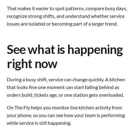
That makes it easier to spot patterns, compare busy days,
recognize strong shifts, and understand whether service
issues are isolated or becoming part of a larger trend.
See what is happening
right now
During a busy shift, service can change quickly. A kitchen
that looks fine one moment can start falling behind as
orders build, tickets age, or one station gets overloaded.
On The Fly helps you monitor live kitchen activity from
your phone, so you can see how your team is performing
while service is still happening.