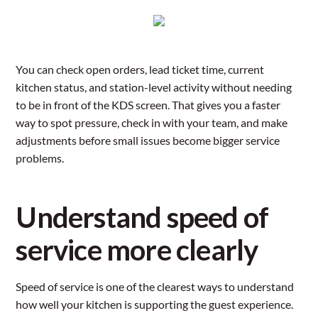
You can check open orders, lead ticket time, current
kitchen status, and station-level activity without needing
to be in front of the KDS screen. That gives you a faster
way to spot pressure, check in with your team, and make
adjustments before small issues become bigger service
problems.
Understand speed of
service more clearly
Speed of service is one of the clearest ways to understand
how well your kitchen is supporting the guest experience.