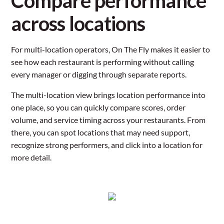
Compare performance
across locations
For multi-location operators, On The Fly makes it easier to
see how each restaurant is performing without calling
every manager or digging through separate reports.
The multi-location view brings location performance into
one place, so you can quickly compare scores, order
volume, and service timing across your restaurants. From
there, you can spot locations that may need support,
recognize strong performers, and click into a location for
more detail.