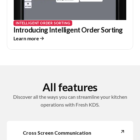
INTELLIGENT ORDER SORTING
Introducing Intelligent Order Sorting
Learn more
All features
Discover all the ways you can streamline your kitchen
operations with Fresh KDS.
Cross Screen Communication