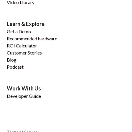
Video Library
Learn & Explore
Get a Demo
Recommended hardware
ROI Calculator
Customer Stories
Blog
Podcast
Work With Us
Developer Guide
Terms of Service