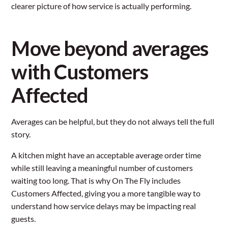
clearer picture of how service is actually performing.
Move beyond averages
with Customers
Affected
Averages can be helpful, but they do not always tell the full
story.
A kitchen might have an acceptable average order time
while still leaving a meaningful number of customers
waiting too long. That is why On The Fly includes
Customers Affected, giving you a more tangible way to
understand how service delays may be impacting real
guests.