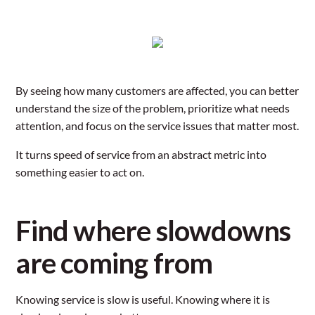
By seeing how many customers are affected, you can better
understand the size of the problem, prioritize what needs
attention, and focus on the service issues that matter most.
It turns speed of service from an abstract metric into
something easier to act on.
Find where slowdowns
are coming from
Knowing service is slow is useful. Knowing where it is