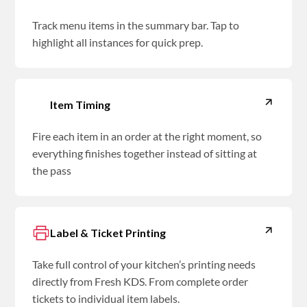
Track menu items in the summary bar. Tap to
highlight all instances for quick prep.
Item Timing
Fire each item in an order at the right moment, so
everything finishes together instead of sitting at
the pass
Label & Ticket Printing
Take full control of your kitchen’s printing needs
directly from Fresh KDS. From complete order
tickets to individual item labels.