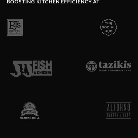
BOOSTING KITCHEN EFFICIENCY AT