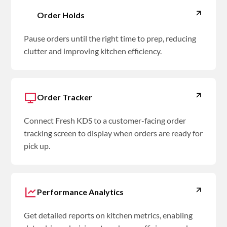
Order Holds
Pause orders until the right time to prep, reducing
clutter and improving kitchen efficiency.
Order Tracker
Connect Fresh KDS to a customer-facing order
tracking screen to display when orders are ready for
pick up.
Performance Analytics
Get detailed reports on kitchen metrics, enabling