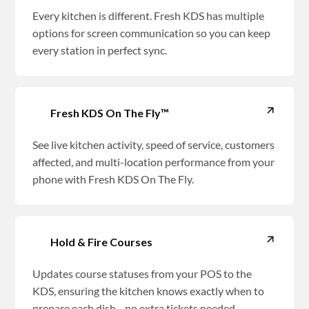
Every kitchen is different. Fresh KDS has multiple
options for screen communication so you can keep
every station in perfect sync.
Fresh KDS On The Fly™
See live kitchen activity, speed of service, customers
affected, and multi-location performance from your
phone with Fresh KDS On The Fly.
Hold & Fire Courses
Updates course statuses from your POS to the
KDS, ensuring the kitchen knows exactly when to
prepare each dish—no extra tickets needed.