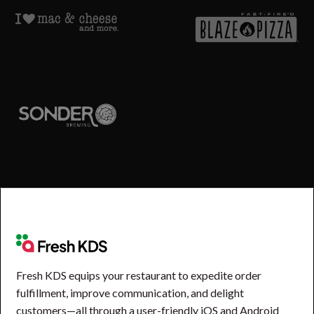
Fresh KDS equips your restaurant to expedite order
fulfillment, improve communication, and delight
customers—all through a user-friendly iOS and Android