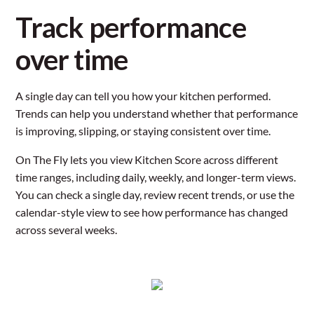
Track performance
over time
A single day can tell you how your kitchen performed.
Trends can help you understand whether that performance
is improving, slipping, or staying consistent over time.
On The Fly lets you view Kitchen Score across different
time ranges, including daily, weekly, and longer-term views.
You can check a single day, review recent trends, or use the
calendar-style view to see how performance has changed
across several weeks.