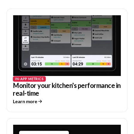
IN-APP METRICS
Monitor your kitchen's performance in
real-time
Learn more