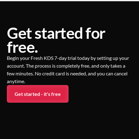
Get started for
free.
Begin your Fresh KDS 7-day trial today by setting up your
account. The process is completely free, and only takes a
few minutes. No credit card is needed, and you can cancel
anytime.
Get started - it's free