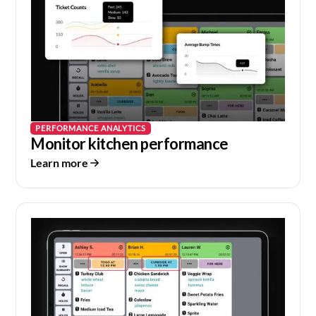
PERFORMANCE ANALYTICS
Monitor kitchen performance
Learn more