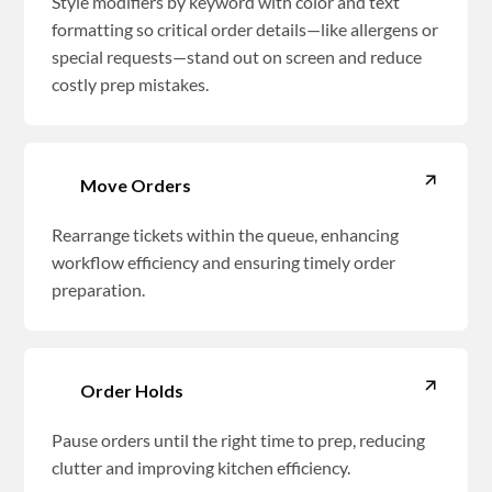
Style modifiers by keyword with color and text
formatting so critical order details—like allergens or
special requests—stand out on screen and reduce
costly prep mistakes.
Move Orders
Rearrange tickets within the queue, enhancing
workflow efficiency and ensuring timely order
preparation.
Order Holds
Pause orders until the right time to prep, reducing
clutter and improving kitchen efficiency.