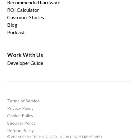
Recommended hardware
ROI Calculator
Customer Stories
Blog
Podcast
Work With Us
Developer Guide
Terms of Service
Privacy Policy
Cookie Policy
Security Policy
Refund Policy
© 2026 FRESH TECHNOLOGY, INC.ALL RIGHT RESERVED