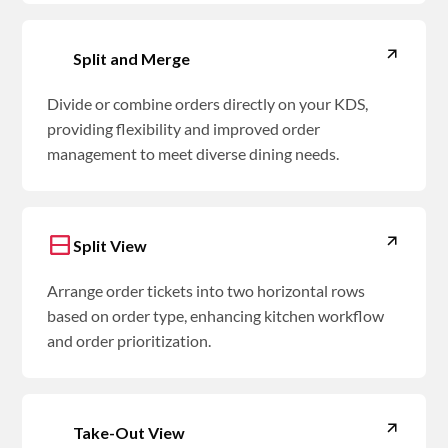
Split and Merge
Divide or combine orders directly on your KDS,
providing flexibility and improved order
management to meet diverse dining needs.
Split View
Arrange order tickets into two horizontal rows
based on order type, enhancing kitchen workflow
and order prioritization.
Take-Out View