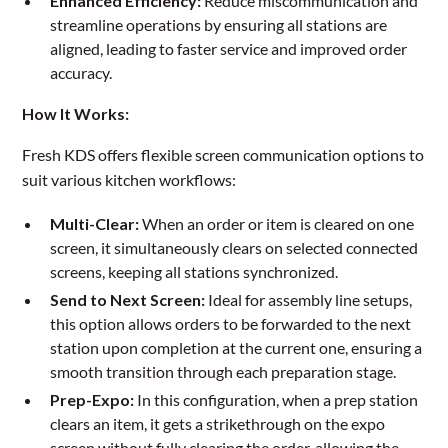
Enhanced Efficiency:
Reduce miscommunication and
streamline operations by ensuring all stations are
aligned, leading to faster service and improved order
accuracy.
How It Works:
Fresh KDS offers flexible screen communication options to
suit various kitchen workflows:
Multi-Clear:
When an order or item is cleared on one
screen, it simultaneously clears on selected connected
screens, keeping all stations synchronized.
Send to Next Screen:
Ideal for assembly line setups,
this option allows orders to be forwarded to the next
station upon completion at the current one, ensuring a
smooth transition through each preparation stage.
Prep-Expo:
In this configuration, when a prep station
clears an item, it gets a strikethrough on the expo
screen without fully clearing the order, allowing the