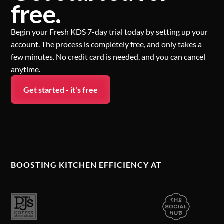
free.
Begin your Fresh KDS 7-day trial today by setting up your
account. The process is completely free, and only takes a
few minutes. No credit card is needed, and you can cancel
anytime.
Get started - it's free
BOOSTING KITCHEN EFFICIENCY AT