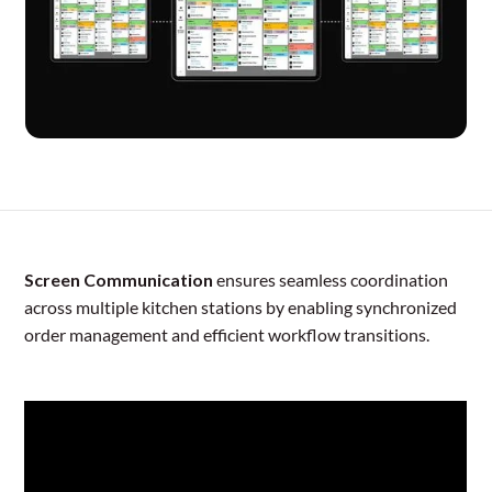
Screen Communication
ensures seamless coordination
across multiple kitchen stations by enabling synchronized
order management and efficient workflow transitions.