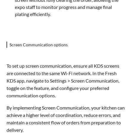
expo staff to monitor progress and manage final
plating efficiently.
Screen Communication options
To set up screen communication, ensure all KDS screens
are connected to the same Wi-Fi network. In the Fresh
KDS app, navigate to Settings > Screen Communication,
toggle on the feature, and configure your preferred
communication options.
By implementing Screen Communication, your kitchen can
achieve a higher level of coordination, reduce errors, and
maintain a consistent flow of orders from preparation to
delivery.