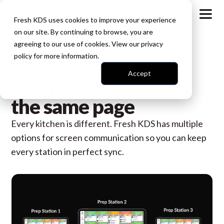
Fresh KDS uses cookies to improve your experience
on our site. By continuing to browse, you are
agreeing to our use of cookies. View our
privacy
policy
for more information.
Cross Screen Communication
Accept
Get your stations on
the same page
Every kitchen is different. Fresh KDS has multiple
options for screen communication so you can keep
every station in perfect sync.