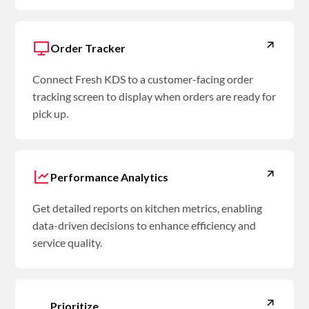
Order Tracker
Connect Fresh KDS to a customer-facing order
tracking screen to display when orders are ready for
pick up.
Performance Analytics
Get detailed reports on kitchen metrics, enabling
data-driven decisions to enhance efficiency and
service quality.
Prioritize