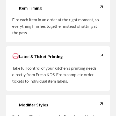
Item Timing
Fire each item in an order at the right moment, so
everything finishes together instead of sitting at
the pass
Label & Ticket Printing
Take full control of your kitchen’s printing needs
directly from Fresh KDS. From complete order
tickets to individual item labels.
Modifier Styles