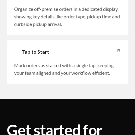
Organize off-premise orders in a dedicated display,
showing key details like order type, pickup time and
curbside pickup arrival.
Tap to Start
Mark orders as started with a single tap, keeping
your team aligned and your workflow efficient.
Get started for