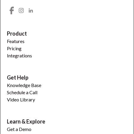
Product
Features
Pricing
Integrations
Get Help
Knowledge Base
Schedule a Call
Video Library
Learn & Explore
Get a Demo