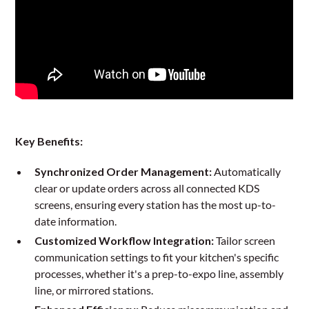
Key Benefits:
Synchronized Order Management:
Automatically
clear or update orders across all connected KDS
screens, ensuring every station has the most up-to-
date information.
Customized Workflow Integration:
Tailor screen
communication settings to fit your kitchen's specific
processes, whether it's a prep-to-expo line, assembly
line, or mirrored stations.