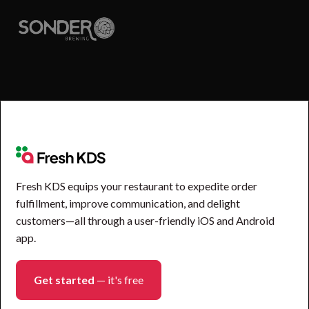
Fresh KDS equips your restaurant to expedite order
fulfillment, improve communication, and delight
customers—all through a user-friendly iOS and Android
app.
Get started
— it's free