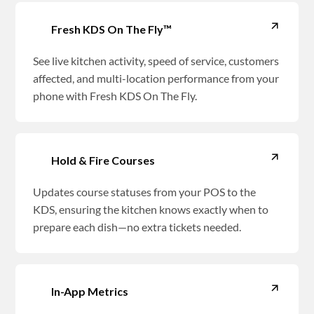
Fresh KDS On The Fly™
See live kitchen activity, speed of service, customers
affected, and multi-location performance from your
phone with Fresh KDS On The Fly.
Hold & Fire Courses
Updates course statuses from your POS to the
KDS, ensuring the kitchen knows exactly when to
prepare each dish—no extra tickets needed.
In-App Metrics