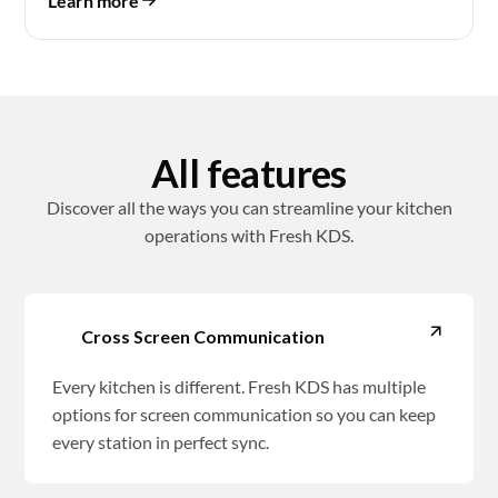
Learn more
All features
Discover all the ways you can streamline your kitchen
operations with Fresh KDS.
Cross Screen Communication
Every kitchen is different. Fresh KDS has multiple
options for screen communication so you can keep
every station in perfect sync.