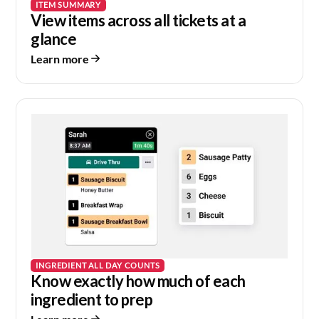
ITEM SUMMARY
View items across all tickets at a
glance
Learn more
INGREDIENT ALL DAY COUNTS
Know exactly how much of each
ingredient to prep