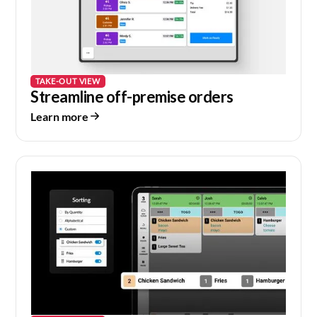
TAKE-OUT VIEW
Streamline off-premise orders
Learn more