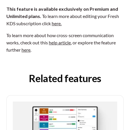
This feature is available exclusively on Premium and
Unlimited plans.
To learn more about editing your Fresh
KDS subscription click
here.
To learn more about how cross-screen communication
works, check out this
help article
, or explore the feature
further
here
.
Related features