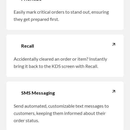
Easily mark critical orders to stand out, ensuring
they get prepared first.
Recall
Accidentally cleared an order or item? Instantly
bring it back to the KDS screen with Recall.
SMS Messaging
Send automated, customizable text messages to
customers, keeping them informed about their
order status.