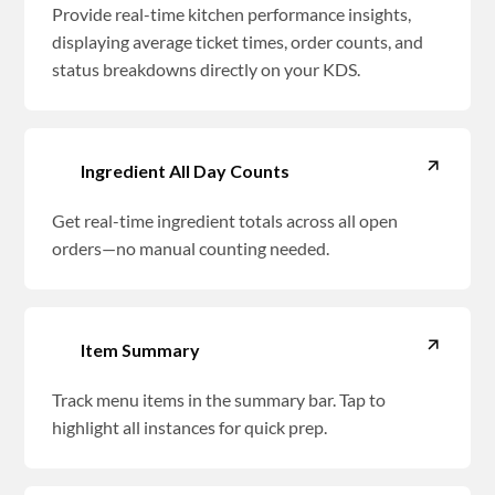
Provide real-time kitchen performance insights,
displaying average ticket times, order counts, and
status breakdowns directly on your KDS.
Ingredient All Day Counts
Get real-time ingredient totals across all open
orders—no manual counting needed.
Item Summary
Track menu items in the summary bar. Tap to
highlight all instances for quick prep.